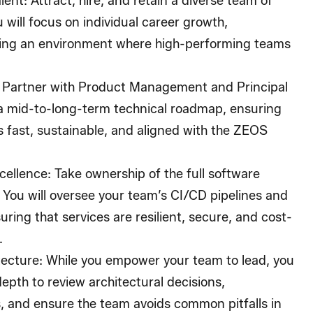
lent
: Attract, hire, and retain a diverse team of
 will focus on individual career growth,
ting an environment where high-performing teams
: Partner with Product Management and Principal
a mid-to-long-term technical roadmap, ensuring
is fast, sustainable, and aligned with the ZEOS
cellence
: Take ownership of the full software
 You will oversee your team’s CI/CD pipelines and
ring that services are resilient, secure, and cost-
.
tecture
: While you empower your team to lead, you
depth to review architectural decisions,
, and ensure the team avoids common pitfalls in