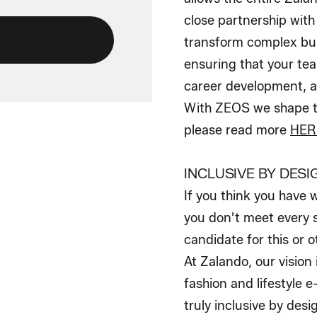
close partnership wit
transform complex bus
ensuring that your tea
career development, a
With ZEOS we shape th
please read more
HER
INCLUSIVE BY DESI
If you think you have 
you don't meet every s
candidate for this or o
At Zalando, our vision
fashion and lifestyle 
truly inclusive by des