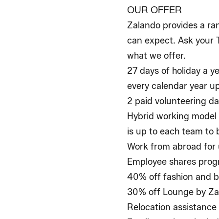
OUR OFFER
Zalando provides a ran
can expect. Ask your T
what we offer.
27 days of holiday a ye
every calendar year u
2 paid volunteering da
Hybrid working model 
is up to each team to 
Work from abroad for 
Employee shares pro
40% off fashion and b
30% off Lounge by Zal
Relocation assistance 