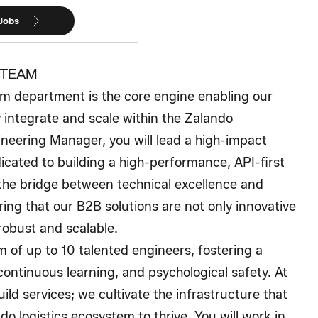
 Jobs
 TEAM
m department is the core engine enabling our
 integrate and scale within the Zalando
neering Manager, you will lead a high-impact
cated to building a high-performance, API-first
the bridge between technical excellence and
ring that our B2B solutions are not only innovative
 robust and scalable.
 of up to 10 talented engineers, fostering a
continuous learning, and psychological safety. At
ild services; we cultivate the infrastructure that
do logistics ecosystem to thrive. You will work in