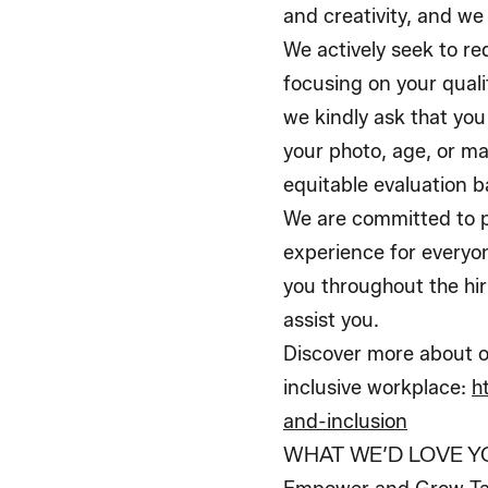
and creativity, and we
We actively seek to r
focusing on your qualif
we kindly ask that you
your photo, age, or ma
equitable evaluation ba
We are committed to p
experience for everyo
you throughout the hir
assist you.
Discover more about o
inclusive workplace:
h
and-inclusion
WHAT WE’D LOVE Y