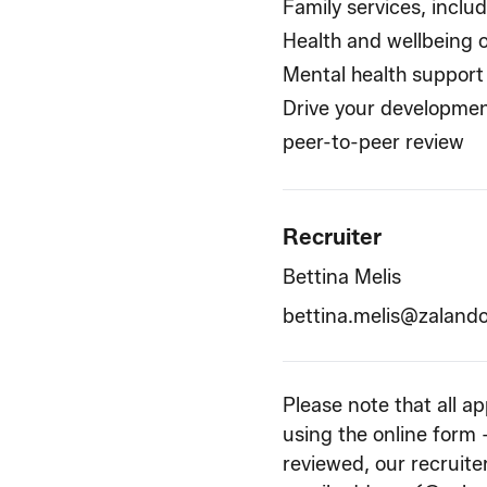
Family services, inclu
Health and wellbeing 
Mental health support
Drive your developmen
peer-to-peer review
Recruiter
Bettina Melis
bettina.melis@zaland
Please note that all a
using the online form 
reviewed, our recruiter