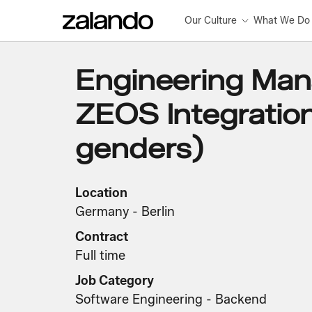
Our Culture
What We Do
Engineering Man
ZEOS Integration 
genders)
Location
Germany - Berlin
Contract
Full time
Job Category
Software Engineering - Backend