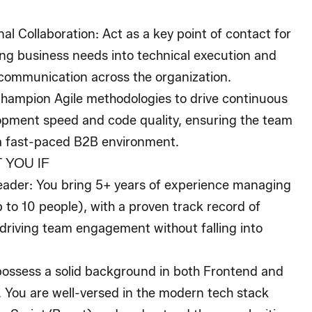
al Collaboration
: Act as a key point of contact for
ing business needs into technical execution and
communication across the organization.
Champion Agile methodologies to drive continuous
pment speed and code quality, ensuring the team
a fast-paced B2B environment.
 YOU IF
eader
: You bring 5+ years of experience managing
to 10 people), with a proven track record of
 driving team engagement without falling into
possess a solid background in both Frontend and
 You are well-versed in the modern tech stack