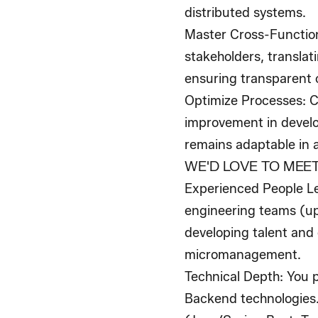
distributed systems.
Master Cross-Function
stakeholders, translat
ensuring transparent 
Optimize Processes
: 
improvement in develo
remains adaptable in 
WE'D LOVE TO MEET
Experienced People L
engineering teams (up 
developing talent and
micromanagement.
Technical Depth
: You 
Backend technologies.