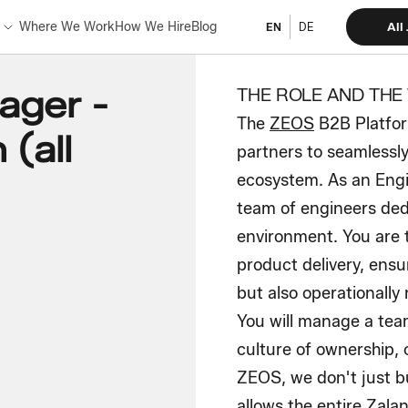
Where We Work
How We Hire
Blog
All
EN
DE
ager -
THE ROLE AND THE
The
ZEOS
B2B Platfor
(all
partners to seamlessly
ecosystem. As an Engi
team of engineers dedi
environment. You are 
product delivery, ensu
but also operationally
You will manage a team
culture of ownership, 
ZEOS, we don't just bu
allows the entire Zalan