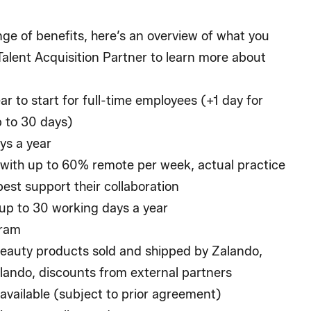
ge of benefits, here’s an overview of what you
alent Acquisition Partner to learn more about
ar to start for full-time employees (+1 day for
p to 30 days)
ys a year
with up to 60% remote per week, actual practice
best support their collaboration
up to 30 working days a year
gram
eauty products sold and shipped by Zalando,
ando, discounts from external partners
available (subject to prior agreement)