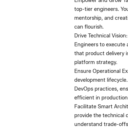
Empower and Grow Ta
top-tier engineers. You
mentorship, and crea
can flourish.
Drive Technical Vision
Engineers to execute 
that product delivery 
platform strategy.
Ensure Operational Ex
development lifecycle.
DevOps practices, ensu
efficient in production
Facilitate Smart Archi
provide the technical 
understand trade-offs