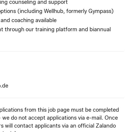
ding counseling and support
options (including Wellhub, formerly Gympass)
 and coaching available
t through our training platform and biannual
o.de
pplications from this job page must be completed
- we do not accept applications via e-mail. Once
s will contact applicants via an official Zalando