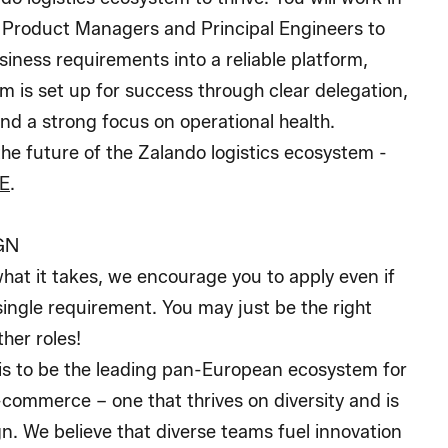
h Product Managers and Principal Engineers to
iness requirements into a reliable platform,
m is set up for success through clear delegation,
nd a strong focus on operational health.
e future of the Zalando logistics ecosystem -
E
.
GN
what it takes, we encourage you to apply even if
ingle requirement. You may just be the right
ther roles!
 is to be the leading pan-European ecosystem for
e-commerce – one that thrives on diversity and is
ign. We believe that diverse teams fuel innovation