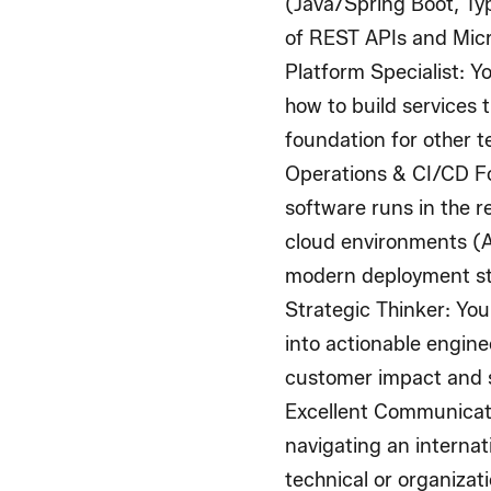
(Java/Spring Boot, Ty
of REST APIs and Micr
Platform Specialist
: Y
how to build services t
foundation for other 
Operations & CI/CD 
software runs in the r
cloud environments (
modern deployment st
Strategic Thinker
: You
into actionable engine
customer impact and s
Excellent Communicat
navigating an interna
technical or organizat