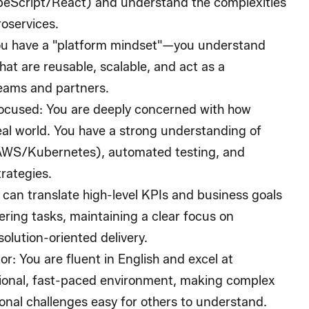
peScript/React) and understand the complexities
oservices.
ou have a "platform mindset"—you understand
hat are reusable, scalable, and act as a
teams and partners.
Focused
: You are deeply concerned with how
eal world. You have a strong understanding of
AWS/Kubernetes), automated testing, and
rategies.
 can translate high-level KPIs and business goals
ering tasks, maintaining a clear focus on
olution-oriented delivery.
or
: You are fluent in English and excel at
tional, fast-paced environment, making complex
ional challenges easy for others to understand.