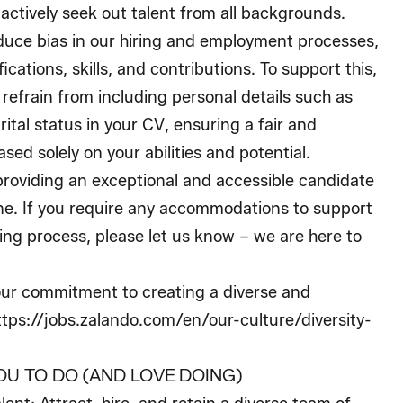
 actively seek out talent from all backgrounds.
educe bias in our hiring and employment processes,
ications, skills, and contributions. To support this,
 refrain from including personal details such as
rital status in your CV, ensuring a fair and
sed solely on your abilities and potential.
roviding an exceptional and accessible candidate
ne. If you require any accommodations to support
ing process, please let us know – we are here to
ur commitment to creating a diverse and
ttps://jobs.zalando.com/en/our-culture/diversity-
OU TO DO (AND LOVE DOING)