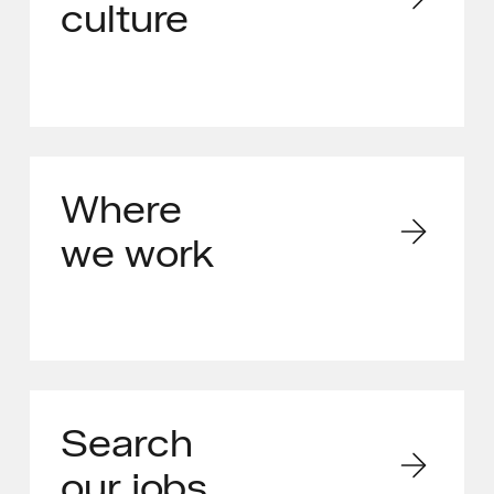
culture
Where
we work
Search
our jobs