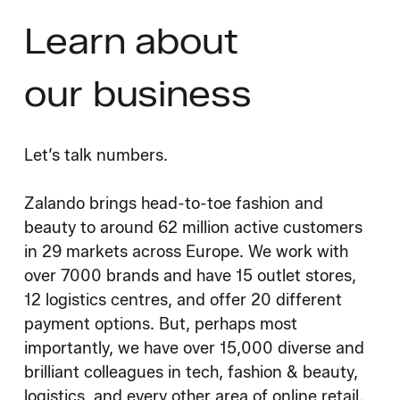
Learn about
our business
Let’s talk numbers.
Zalando brings head-to-toe fashion and
beauty to around 62 million active customers
in 29 markets across Europe. We work with
over 7000 brands and have 15 outlet stores,
12 logistics centres, and offer 20 different
payment options. But, perhaps most
importantly, we have over 15,000 diverse and
brilliant colleagues in tech, fashion & beauty,
logistics, and every other area of online retail.