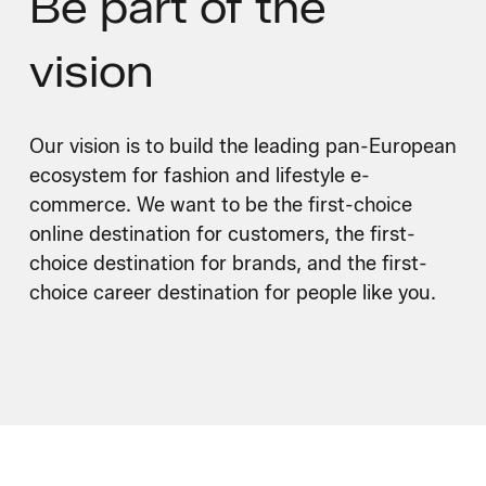
Be part of
the
vision
Our vision is to build the leading pan-European
ecosystem for fashion and lifestyle e-
commerce. We want to be the first-choice
online destination for customers, the first-
choice destination for brands, and the first-
choice career destination for people like you.