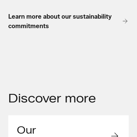
Learn more about our sustainability
commitments
Discover
more
Our