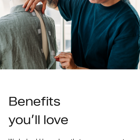
Benefits
you’ll love