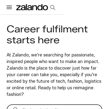
Menu
Career fulfilment
All Jobs
starts here
Careers Home
At Zalando, we’re searching for passionate,
Our Culture
inspired people who want to make an impact.
Toggle accordion
Zalando is the place to discover just how far
Perks & Benefits
Diversity & Inclusion
Sustainability
your career can take you, especially if you’re
What We Do
Toggle accordion
excited by the future of tech, fashion, logistics
or online retail. Ready to help us reimagine
Job Categories
Early Careers
Where We Work
fashion?