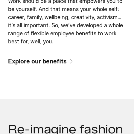
Work should be a place that empowers you to
be yourself. And that means your whole self:
career, family, wellbeing, creativity, activism…
it’s all important. So, we’ve developed a whole
range of flexible employee benefits to work
best for, well, you.
Explore our benefits
Re-imagine fashion