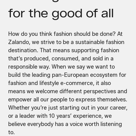
for the good of all
How do you think fashion should be done? At
Zalando, we strive to be a sustainable fashion
destination. That means supporting fashion
that’s produced, consumed, and sold in a
responsible way. When we say we want to
build the leading pan-European ecosystem for
fashion and lifestyle e-commerce, it also
means we welcome different perspectives and
empower all our people to express themselves.
Whether you’re just starting out in your career,
or a leader with 10 years’ experience, we
believe everybody has a voice worth listening
to.