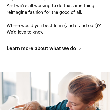
And we’re all working to do the same thing:
reimagine fashion for the good of all.
Where would you best fit in (and stand out!)?
We’d love to know.
Learn more about what we do