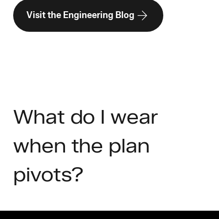
Visit the Engineering Blog
What do I wear
when the plan
pivots?