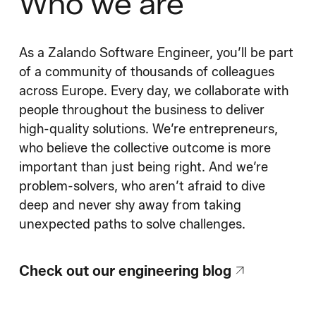
Who we are
As a Zalando Software Engineer, you’ll be part
of a community of thousands of colleagues
across Europe. Every day, we collaborate with
people throughout the business to deliver
high-quality solutions. We’re entrepreneurs,
who believe the collective outcome is more
important than just being right. And we’re
problem-solvers, who aren’t afraid to dive
deep and never shy away from taking
unexpected paths to solve challenges.
Check out our engineering blog