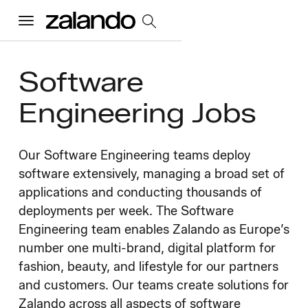
Menu
Software
All Jobs
Engineering Jobs
Careers Home
Our Software Engineering teams deploy
Our Culture
software extensively, managing a broad set of
Toggle accordion
applications and conducting thousands of
Perks & Benefits
Diversity & Inclusion
Sustainability
deployments per week. The Software
What We Do
Toggle accordion
Engineering team enables Zalando as Europe’s
number one multi-brand, digital platform for
Job Categories
Early Careers
Where We Work
fashion, beauty, and lifestyle for our partners
and customers. Our teams create solutions for
Zalando across all aspects of software