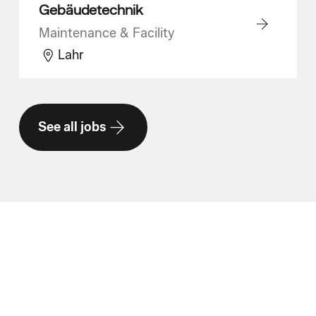
Gebäudetechnik
Maintenance & Facility
Lahr
See all jobs