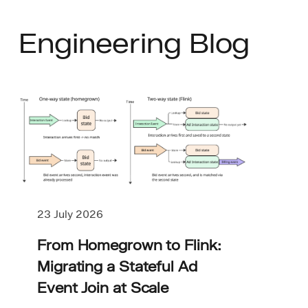
Engineering Blog
23 July 2026
From Homegrown to Flink:
Migrating a Stateful Ad
Event Join at Scale