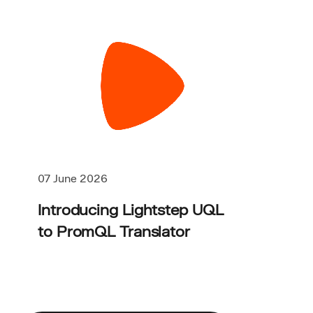
07 June 2026
Introducing Lightstep UQL
to PromQL Translator