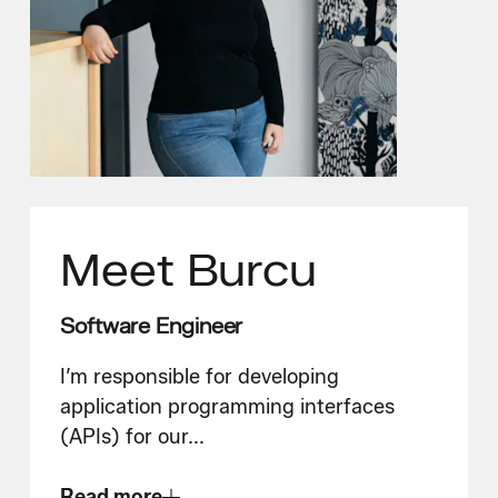
Meet
Burcu
Software Engineer
I’m responsible for developing
application programming interfaces
(APIs) for our
...
Read more