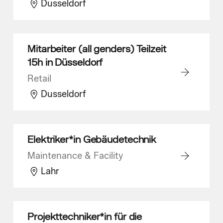
Dusseldorf
Mitarbeiter (all genders) Teilzeit
15h in Düsseldorf
Retail
Dusseldorf
Elektriker*in Gebäudetechnik
Maintenance & Facility
Lahr
Projekttechniker*in für die