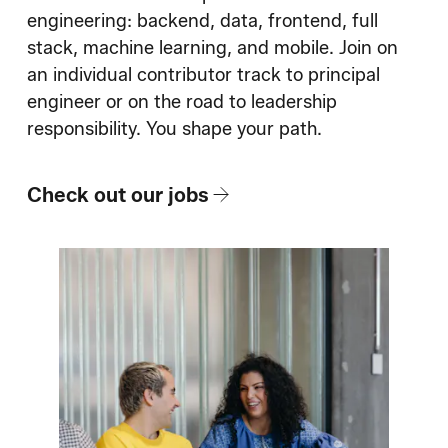
How We Hire
engineering: backend, data, frontend, full
stack, machine learning, and mobile. Join on
Blog
an individual contributor track to principal
engineer or on the road to leadership
responsibility. You shape your path.
Check out our jobs