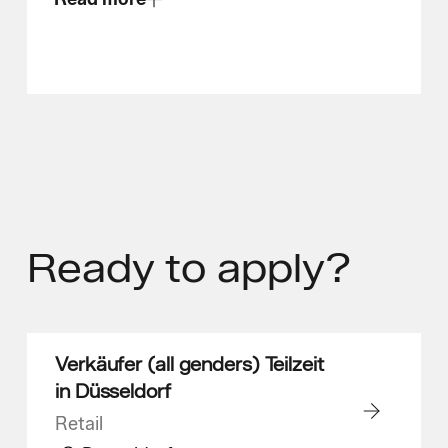
Ready
to apply?
Verkäufer (all genders) Teilzeit
in Düsseldorf
Retail