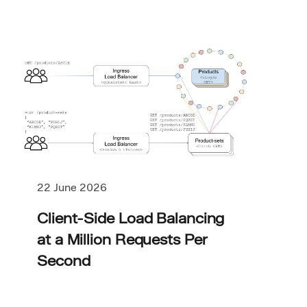
22 June 2026
Client-Side Load Balancing
at a Million Requests Per
Second