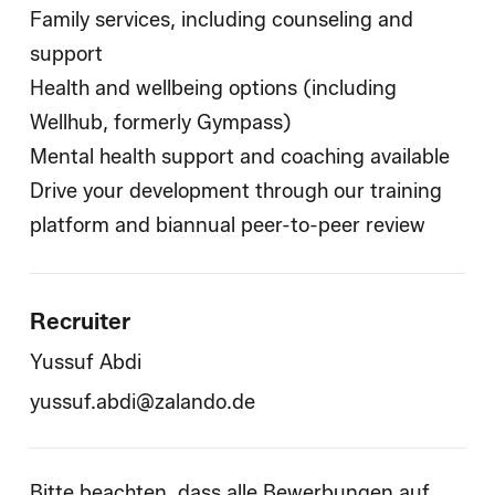
Family services, including counseling and
support
Health and wellbeing options (including
Wellhub, formerly Gympass)
Mental health support and coaching available
Drive your development through our training
platform and biannual peer-to-peer review
Recruiter
Yussuf Abdi
yussuf.abdi@zalando.de
Bitte beachten, dass alle Bewerbungen auf