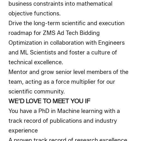
business constraints into mathematical
objective functions.
Drive the long-term scientific and execution
roadmap for ZMS Ad Tech Bidding
Optimization in collaboration with Engineers
and ML Scientists and foster a culture of
technical excellence.
Mentor and grow senior level members of the
team, acting as a force multiplier for our
scientific community.
WE’D LOVE TO MEET YOU IF
You have a PhD in Machine learning with a
track record of publications and industry
experience
A proven track record of research excellence,