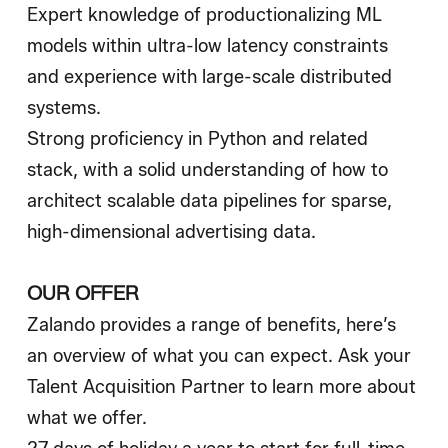
Expert knowledge of productionalizing ML
models within ultra-low latency constraints
and experience with large-scale distributed
systems.
Strong proficiency in Python and related
stack, with a solid understanding of how to
architect scalable data pipelines for sparse,
high-dimensional advertising data.
OUR OFFER
Zalando provides a range of benefits, here’s
an overview of what you can expect. Ask your
Talent Acquisition Partner to learn more about
what we offer.