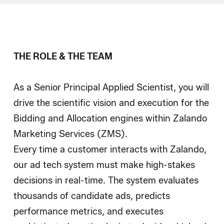
Wie wir einstellen
Blog
THE ROLE & THE TEAM
As a Senior Principal Applied Scientist, you will
drive the scientific vision and execution for the
Bidding and Allocation engines within Zalando
Marketing Services (ZMS).
Every time a customer interacts with Zalando,
our ad tech system must make high-stakes
decisions in real-time. The system evaluates
thousands of candidate ads, predicts
performance metrics, and executes