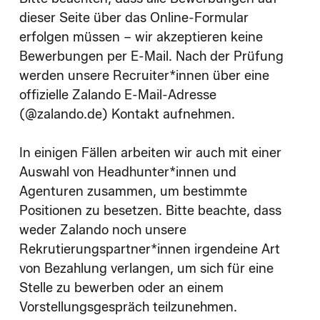
dieser Seite über das Online-Formular
erfolgen müssen – wir akzeptieren keine
Bewerbungen per E-Mail. Nach der Prüfung
werden unsere Recruiter*innen über eine
offizielle Zalando E-Mail-Adresse
(@zalando.de) Kontakt aufnehmen.
In einigen Fällen arbeiten wir auch mit einer
Auswahl von Headhunter*innen und
Agenturen zusammen, um bestimmte
Positionen zu besetzen. Bitte beachte, dass
weder Zalando noch unsere
Rekrutierungspartner*innen irgendeine Art
von Bezahlung verlangen, um sich für eine
Stelle zu bewerben oder an einem
Vorstellungsgespräch teilzunehmen.