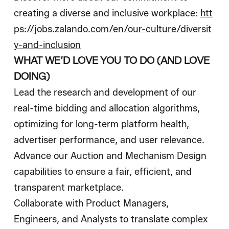
creating a diverse and inclusive workplace:
htt
ps://jobs.zalando.com/en/our-culture/diversit
y-and-inclusion
WHAT WE’D LOVE YOU TO DO (AND LOVE
DOING)
Lead the research and development of our
real-time bidding and allocation algorithms,
optimizing for long-term platform health,
advertiser performance, and user relevance.
Advance our Auction and Mechanism Design
capabilities to ensure a fair, efficient, and
transparent marketplace.
Collaborate with Product Managers,
Engineers, and Analysts to translate complex