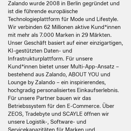
Zalando wurde 2008 in Berlin gegründet und
ist die führende europäische
Technologieplattform für Mode und Lifestyle.
Wir verbinden 62 Millionen aktive Kund*innen
mit mehr als 7.000 Marken in 29 Märkten.
Unser Geschäft basiert auf einer einzigartigen,
KI-gestützten Daten- und
Infrastrukturplattform. Für unsere
Kund*innen bietet unser Multi-App-Ansatz –
bestehend aus Zalando, ABOUT YOU und
Lounge by Zalando – ein inspirierendes,
hochgradig personalisiertes Einkaufserlebnis.
Für unsere Partner bauen wir das
Betriebssystem für den E-Commerce. Über
ZEOS, Tradebyte und SCAYLE öffnen wir
unsere Logistik-, Software- und
Servicekapazitäten für Marken und