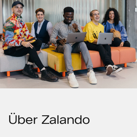
Über
Zalando