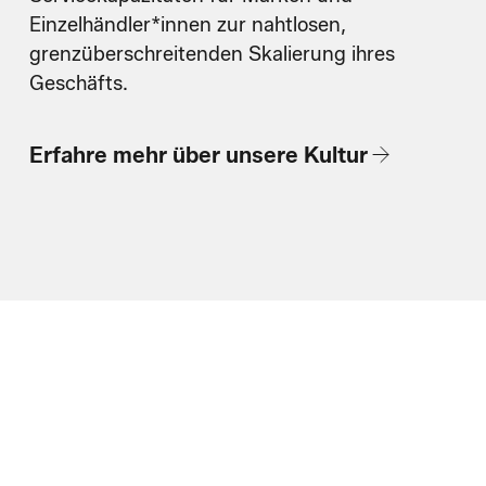
Einzelhändler*innen zur nahtlosen,
grenzüberschreitenden Skalierung ihres
Geschäfts.
Erfahre mehr über unsere Kultur