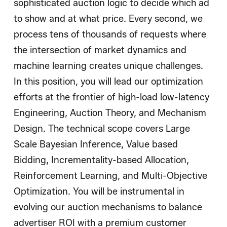
sophisticated auction logic to decide which ad
to show and at what price. Every second, we
process tens of thousands of requests where
the intersection of market dynamics and
machine learning creates unique challenges.
In this position, you will lead our optimization
efforts at the frontier of high-load low-latency
Engineering, Auction Theory, and Mechanism
Design. The technical scope covers Large
Scale Bayesian Inference, Value based
Bidding, Incrementality-based Allocation,
Reinforcement Learning, and Multi-Objective
Optimization. You will be instrumental in
evolving our auction mechanisms to balance
advertiser ROI with a premium customer