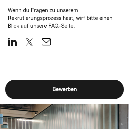
Wenn du Fragen zu unserem
Rekrutierungsprozess hast, wirf bitte einen
Blick auf unsere
FAQ-Seite
.
Bewerben