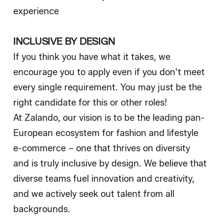
experience
INCLUSIVE BY DESIGN
If you think you have what it takes, we
encourage you to apply even if you don't meet
every single requirement. You may just be the
right candidate for this or other roles!
At Zalando, our vision is to be the leading pan-
European ecosystem for fashion and lifestyle
e-commerce – one that thrives on diversity
and is truly inclusive by design. We believe that
diverse teams fuel innovation and creativity,
and we actively seek out talent from all
backgrounds.