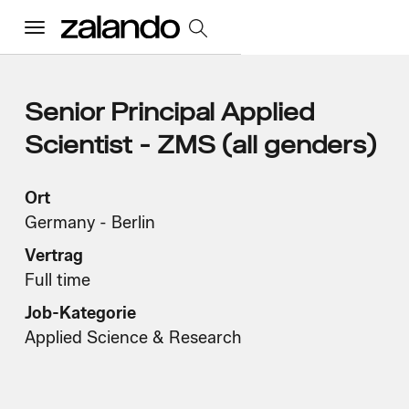
Menu
Alle Jobs
Senior Principal Applied
Scientist - ZMS (all genders)
Startseite
Ort
Germany - Berlin
Unsere Kultur
Toggle accordion
Vertrag
Vorteile und Benefits
Vielfalt und Inklusion
Nachhaltigkeit
Full time
Was wir tun
Toggle accordion
Job-Kategorie
Job Kategorien
Early Careers
Applied Science & Research
Wo wir arbeiten