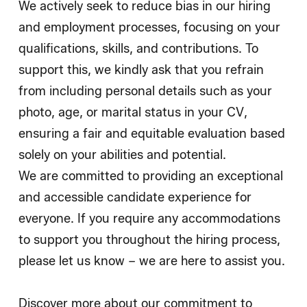
We actively seek to reduce bias in our hiring
and employment processes, focusing on your
qualifications, skills, and contributions. To
support this, we kindly ask that you refrain
from including personal details such as your
photo, age, or marital status in your CV,
ensuring a fair and equitable evaluation based
solely on your abilities and potential.
We are committed to providing an exceptional
and accessible candidate experience for
everyone. If you require any accommodations
to support you throughout the hiring process,
please let us know – we are here to assist you.
Discover more about our commitment to