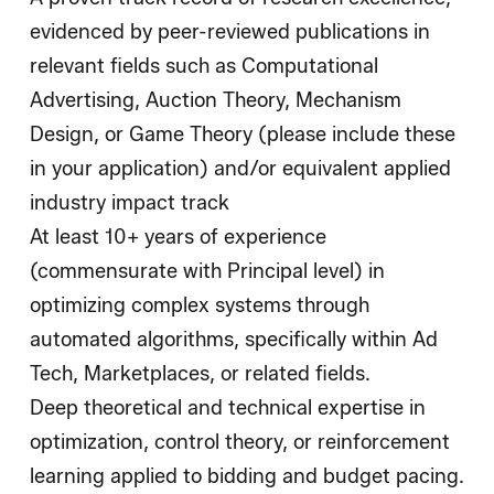
evidenced by peer-reviewed publications in
relevant fields such as Computational
Advertising, Auction Theory, Mechanism
Design, or Game Theory (please include these
in your application) and/or equivalent applied
industry impact track
At least 10+ years of experience
(commensurate with Principal level) in
optimizing complex systems through
automated algorithms, specifically within Ad
Tech, Marketplaces, or related fields.
Deep theoretical and technical expertise in
optimization, control theory, or reinforcement
learning applied to bidding and budget pacing.