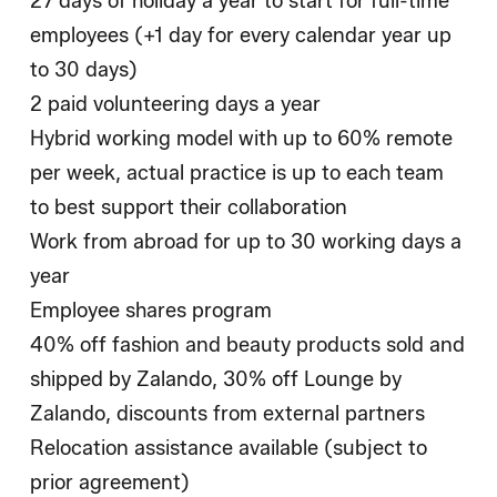
27 days of holiday a year to start for full-time
employees (+1 day for every calendar year up
to 30 days)
2 paid volunteering days a year
Hybrid working model with up to 60% remote
per week, actual practice is up to each team
to best support their collaboration
Work from abroad for up to 30 working days a
year
Employee shares program
40% off fashion and beauty products sold and
shipped by Zalando, 30% off Lounge by
Zalando, discounts from external partners
Relocation assistance available (subject to
prior agreement)