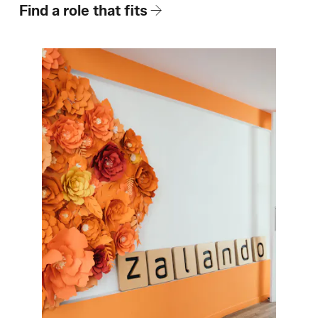
How We Hire
Find a role that fits
Blog