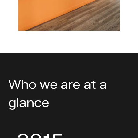
Who we are at a
glance