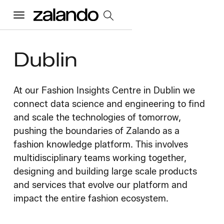
Menu
Dublin
All Jobs
Careers Home
At our Fashion Insights Centre in Dublin we
connect data science and engineering to find
and scale the technologies of tomorrow,
Our Culture
Toggle accordion
pushing the boundaries of Zalando as a
fashion knowledge platform. This involves
Perks & Benefits
Diversity & Inclusion
Sustainability
What We Do
multidisciplinary teams working together,
Toggle accordion
designing and building large scale products
Job Categories
Early Careers
and services that evolve our platform and
Where We Work
impact the entire fashion ecosystem.