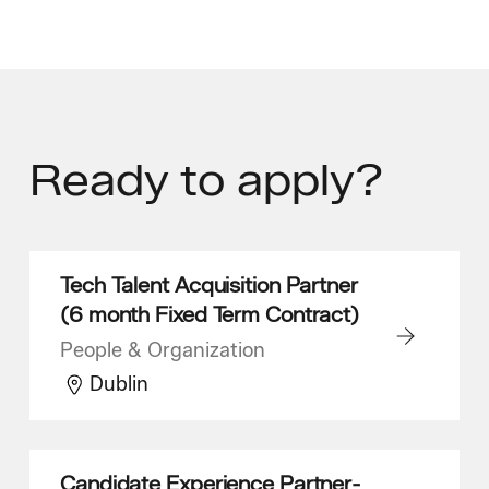
Ready
to apply?
Tech Talent Acquisition Partner
(6 month Fixed Term Contract)
People & Organization
Dublin
Candidate Experience Partner-