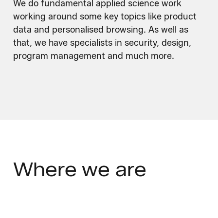
We do fundamental applied science work
working around some key topics like product
data and personalised browsing. As well as
that, we have specialists in security, design,
program management and much more.
Where
we are