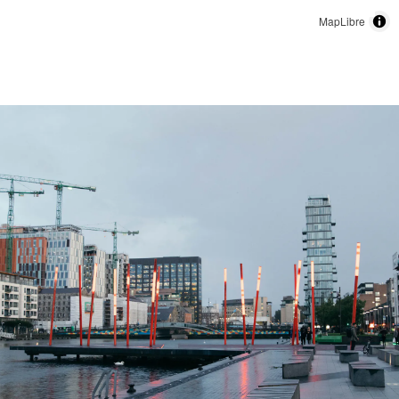
MapLibre