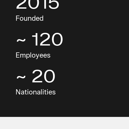
2015
Founded
~ 120
Employees
~ 20
Nationalities