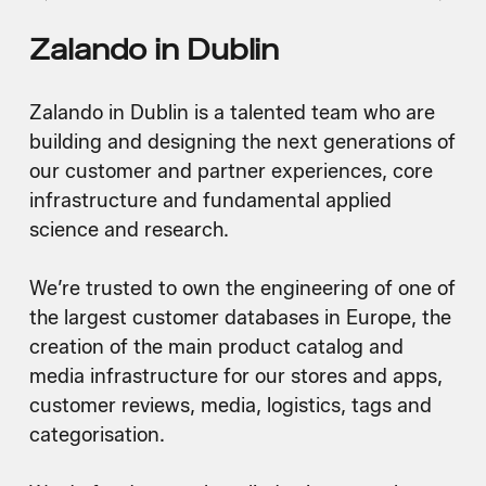
Zalando in Dublin
Zalando in Dublin is a talented team who are
building and designing the next generations of
our customer and partner experiences, core
infrastructure and fundamental applied
science and research.
We’re trusted to own the engineering of one of
the largest customer databases in Europe, the
creation of the main product catalog and
media infrastructure for our stores and apps,
customer reviews, media, logistics, tags and
categorisation.