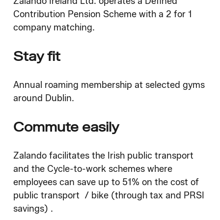
Zalando Ireland Ltd. operates a Defined
Contribution Pension Scheme with a 2 for 1
company matching.
Stay fit
Annual roaming membership at selected gyms
around Dublin.
Commute easily
Zalando facilitates the Irish public transport
and the Cycle-to-work schemes where
employees can save up to 51% on the cost of
public transport / bike (through tax and PRSI
savings) .