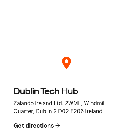
Dublin Tech Hub
Zalando Ireland Ltd. 2WML, Windmill
Quarter, Dublin 2 D02 F206 Ireland
Get directions