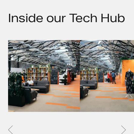
Inside
our Tech Hub