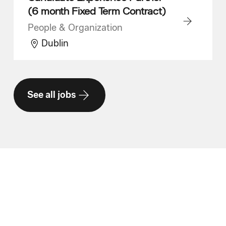
(6 month Fixed Term Contract)
People & Organization
Dublin
See all jobs