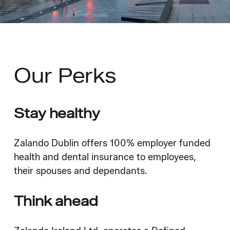
Our
Perks
Stay healthy
Zalando Dublin offers 100% employer funded
health and dental insurance to employees,
their spouses and dependants.
Think ahead