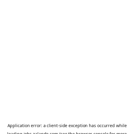
Application error: a
client
-side exception has occurred while
loading
jobs.zalando.com
(see the
browser console
for more