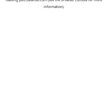
information).