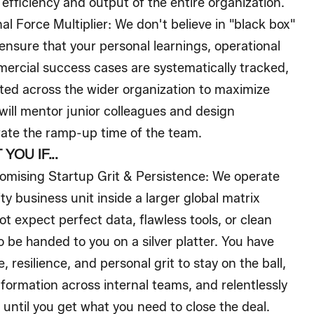
 efficiency and output of the entire organization.
al Force Multiplier:
We don't believe in "black box"
ensure that your personal learnings, operational
rcial success cases are systematically tracked,
ated across the wider organization to maximize
 will mentor junior colleagues and design
rate the ramp-up time of the team.
YOU IF...
mising Startup Grit & Persistence:
We operate
ity business unit inside a larger global matrix
ot expect perfect data, flawless tools, or clean
 be handed to you on a silver platter. You have
e, resilience, and personal grit to stay on the ball,
ormation across internal teams, and relentlessly
until you get what you need to close the deal.