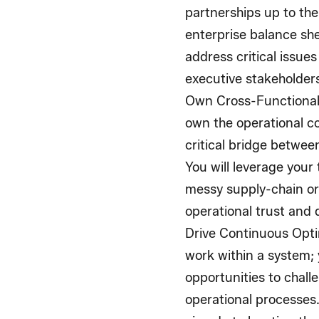
partnerships up to the
enterprise balance sh
address critical issues
executive stakeholder
Own Cross-Functional
own the operational co
critical bridge betwee
You will leverage your
messy supply-chain or 
operational trust and d
Drive Continuous Opti
work within a system; y
opportunities to chall
operational processes.