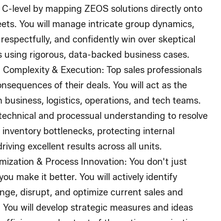
 C-level by mapping ZEOS solutions directly onto
eets. You will manage intricate group dynamics,
 respectfully, and confidently win over skeptical
s using rigorous, data-backed business cases.
 Complexity & Execution:
Top sales professionals
nsequences of their deals. You will act as the
n business, logistics, operations, and tech teams.
 technical and processual understanding to resolve
inventory bottlenecks, protecting internal
riving excellent results across all units.
mization & Process Innovation:
You don't just
ou make it better. You will actively identify
enge, disrupt, and optimize current sales and
 You will develop strategic measures and ideas