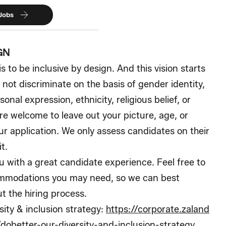
 Jobs
GN
is to be inclusive by design. And this vision starts
 not discriminate on the basis of gender identity,
sonal expression, ethnicity, religious belief, or
are welcome to leave out your picture, age, or
ur application. We only assess candidates on their
t.
 with a great candidate experience. Feel free to
ommodations you may need, so we can best
t the hiring process.
ity & inclusion strategy:
https://corporate.zaland
obetter-our-diversity-and-inclusion-strategy