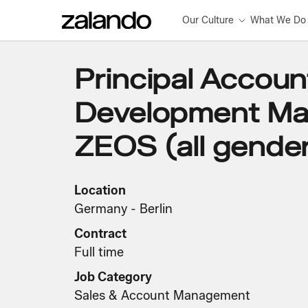
Our Culture
What We Do
Principal Accoun
Development Ma
ZEOS (all gende
Location
Germany - Berlin
Contract
Full time
Job Category
Sales & Account Management