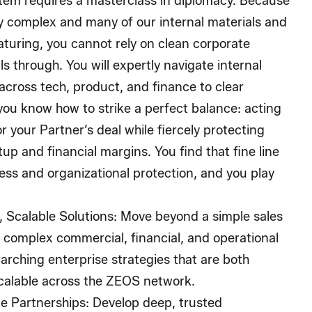
tem requires a masterclass in diplomacy. Because
ly complex and many of our internal materials and
aturing, you cannot rely on clean corporate
s through. You will expertly navigate internal
cross tech, product, and finance to clear
 you know how to strike a perfect balance: acting
r your Partner’s deal while fiercely protecting
up and financial margins. You find that fine line
ss and organizational protection, and you play
 Scalable Solutions:
Move beyond a simple sales
t complex commercial, financial, and operational
rarching enterprise strategies that are both
scalable across the ZEOS network.
e Partnerships:
Develop deep, trusted