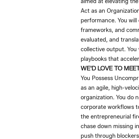
aimed at elevating the
Act as an Organization
performance. You will 
frameworks, and comme
evaluated, and transl
collective output. You
playbooks that accele
WE'D LOVE TO MEET 
You Possess Uncompro
as an agile, high-veloc
organization. You do n
corporate workflows to
the entrepreneurial fir
chase down missing inf
push through blockers 