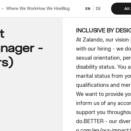
Where We Work
How We Hire
Blog
All
EN
DE
t
INCLUSIVE BY DESI
At Zalando, our vision 
nager -
with our hiring - we do
sexual orientation, per
rs)
disability status. You 
marital status from yo
qualifications and meri
We want to provide you
inform us of any acc
support you throughou
do.BETTER - our divers
o.com/en/our-impact/d