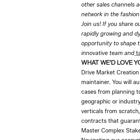
other sales channels a
network in the fashion 
Join us! If you share 
rapidly growing and d
opportunity to shape t
innovative team and
ta
WHAT WE'D LOVE Y
Drive Market Creation 
maintainer. You will 
cases from planning to
geographic or industry
verticals from scratc
contracts that guarant
Master Complex Stakeh