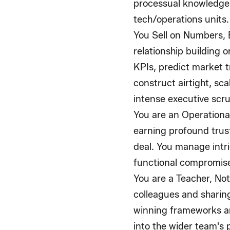
processual knowledge
tech/operations units.
You Sell on Numbers, 
relationship building 
KPIs, predict market t
construct airtight, sc
intense executive scru
You are an Operational
earning profound trus
deal. You manage intri
functional compromises
You are a Teacher, Not
colleagues and sharin
winning frameworks ar
into the wider team's 