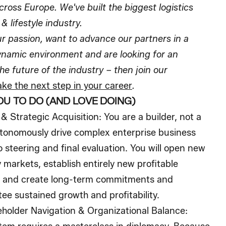
cross Europe. We've built the biggest logistics
& lifestyle industry.
our passion, want to advance our partners in a
ynamic environment and are looking for an
he future of the industry – then join our
ke the next step in your career
.
OU TO DO (AND LOVE DOING)
& Strategic Acquisition:
You are a builder, not a
autonomously drive complex enterprise business
 steering and final evaluation. You will open new
 markets, establish entirely new profitable
h, and create long-term commitments and
ee sustained growth and profitability.
older Navigation & Organizational Balance: