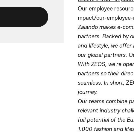
Our employee resourc
mpact/our-employee-
Zalando makes e-comm
partners. Backed by ou
and lifestyle, we offe
our global partners. O
With ZEOS, we're openi
partners so their dir
seamless. In short,
ZE
journey.
Our teams combine pass
relevant industry chal
full potential of the 
1.000 fashion and life