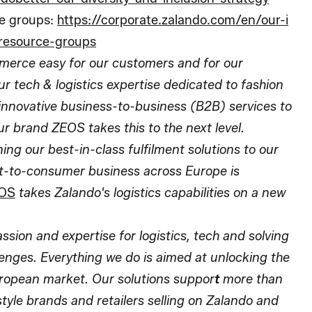
e groups:
https://corporate.zalando.com/en/our-i
resource-groups
erce easy for our customers and for our
r tech & logistics expertise dedicated to fashion
r innovative business-to-business (B2B) services to
ur brand ZEOS takes this to the next level.
ng our best-in-class fulfilment solutions to our
ect-to-consumer business across Europe is
OS
takes Zalando's logistics capabilities on a new
ion and expertise for logistics, tech and solving
lenges. Everything we do is aimed at unlocking the
European market. Our solutions suppor
t
more than
style brands and retailers selling on Zalando and