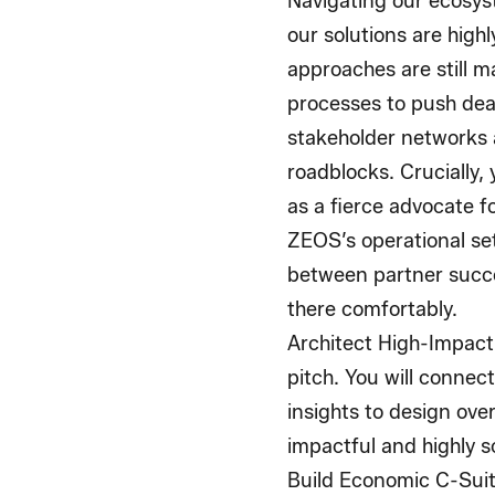
Navigating our ecosys
our solutions are high
approaches are still m
processes to push deal
stakeholder networks a
roadblocks. Crucially,
as a fierce advocate fo
ZEOS’s operational set
between partner succe
there comfortably.
Architect High-Impact,
pitch. You will connec
insights to design ove
impactful and highly 
Build Economic C-Suit