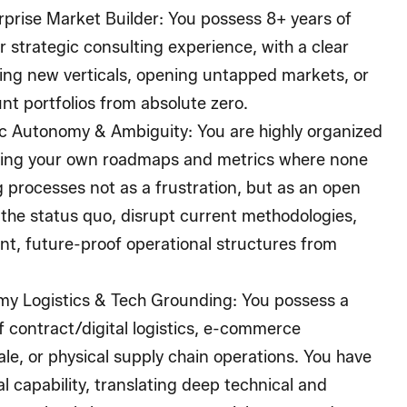
rprise Market Builder:
You possess 8+ years of
r strategic consulting experience, with a clear
hing new verticals, opening untapped markets, or
t portfolios from absolute zero.
ic Autonomy & Ambiguity:
You are highly organized
ting your own roadmaps and metrics where none
g processes not as a frustration, but as an open
e the status quo, disrupt current methodologies,
ient, future-proof operational structures from
my Logistics & Tech Grounding:
You possess a
 contract/digital logistics, e-commerce
ale, or physical supply chain operations. You have
l capability, translating deep technical and