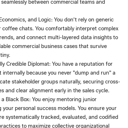
 seamlessly between commercial teams and
Economics, and Logic:
You don't rely on generic
or coffee chats. You comfortably interpret complex
rends, and connect multi-layered data insights to
alable commercial business cases that survive
tiny.
ly Credible Diplomat:
You have a reputation for
t internally because you never "dump and run" a
cate stakeholder groups naturally, securing cross-
 and clear alignment early in the sales cycle.
 a Black Box:
You enjoy mentoring junior
g your personal success models. You ensure your
e systematically tracked, evaluated, and codified
practices to maximize collective organizational