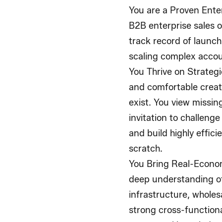
You are a Proven Ente
B2B enterprise sales o
track record of launc
scaling complex accoun
You Thrive on Strateg
and comfortable crea
exist. You view missin
invitation to challeng
and build highly effic
scratch.
You Bring Real-Econo
deep understanding of
infrastructure, wholes
strong cross-functiona