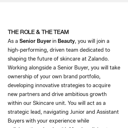
How We Hire
Blog
THE ROLE & THE TEAM
As a
Senior
Buyer
in
Beauty
, you will join a
high-performing, driven team dedicated to
shaping the future of skincare at Zalando.
Working alongside a Senior Buyer, you will take
ownership of your own brand portfolio,
developing innovative strategies to acquire
new partners and drive ambitious growth
within our Skincare unit. You will act as a
strategic lead, navigating Junior and Assistant
Buyers with your experience while