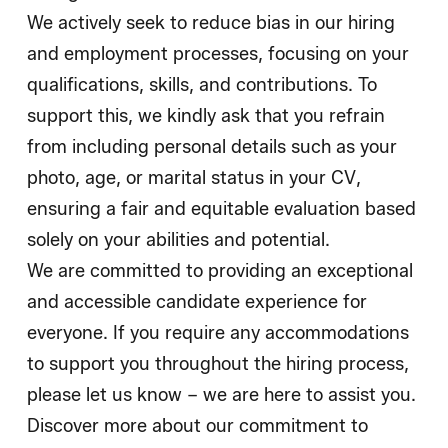
We actively seek to reduce bias in our hiring
and employment processes, focusing on your
qualifications, skills, and contributions. To
support this, we kindly ask that you refrain
from including personal details such as your
photo, age, or marital status in your CV,
ensuring a fair and equitable evaluation based
solely on your abilities and potential.
We are committed to providing an exceptional
and accessible candidate experience for
everyone. If you require any accommodations
to support you throughout the hiring process,
please let us know – we are here to assist you.
Discover more about our commitment to