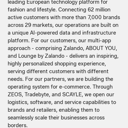
leading European technology platform for
fashion and lifestyle. Connecting 62 million
active customers with more than 7,000 brands
across 29 markets, our operations are built on
a unique AI-powered data and infrastructure
platform. For our customers, our multi-app
approach - comprising Zalando, ABOUT YOU,
and Lounge by Zalando - delivers an inspiring,
highly personalized shopping experience,
serving different customers with different
needs. For our partners, we are building the
operating system for e-commerce. Through
ZEOS, Tradebyte, and SCAYLE, we open our
logistics, software, and service capabilities to
brands and retailers, enabling them to
seamlessly scale their businesses across
borders.