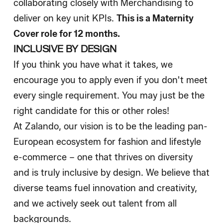
collaborating closely with Merchandising to
deliver on key unit KPIs.
This is a Maternity
Cover role for 12 months.
INCLUSIVE BY DESIGN
If you think you have what it takes, we
encourage you to apply even if you don't meet
every single requirement. You may just be the
right candidate for this or other roles!
At Zalando, our vision is to be the leading pan-
European ecosystem for fashion and lifestyle
e-commerce – one that thrives on diversity
and is truly inclusive by design. We believe that
diverse teams fuel innovation and creativity,
and we actively seek out talent from all
backgrounds.