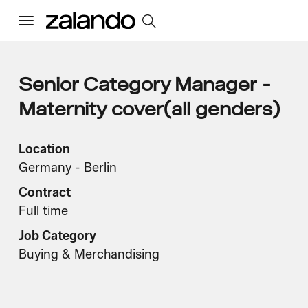
Menu
All Jobs
Senior Category Manager -
Maternity cover(all genders)
Careers Home
Location
Germany - Berlin
Our Culture
Toggle accordion
Contract
Perks & Benefits
Diversity & Inclusion
Sustainability
Full time
What We Do
Toggle accordion
Job Category
Job Categories
Early Careers
Buying & Merchandising
Where We Work