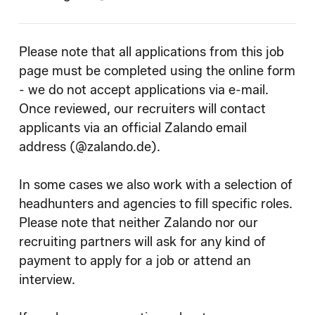
Please note that all applications from this job
page must be completed using the online form
- we do not accept applications via e-mail.
Once reviewed, our recruiters will contact
applicants via an official Zalando email
address (@zalando.de).
In some cases we also work with a selection of
headhunters and agencies to fill specific roles.
Please note that neither Zalando nor our
recruiting partners will ask for any kind of
payment to apply for a job or attend an
interview.