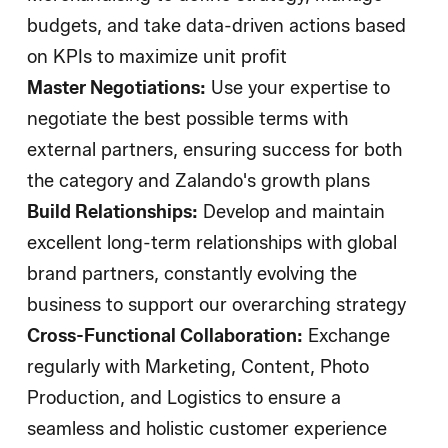
budgets, and take data-driven actions based
on KPIs to maximize unit profit
Master Negotiations:
Use your expertise to
negotiate the best possible terms with
external partners, ensuring success for both
the category and Zalando's growth plans
Build Relationships:
Develop and maintain
excellent long-term relationships with global
brand partners, constantly evolving the
business to support our overarching strategy
Cross-Functional Collaboration:
Exchange
regularly with Marketing, Content, Photo
Production, and Logistics to ensure a
seamless and holistic customer experience