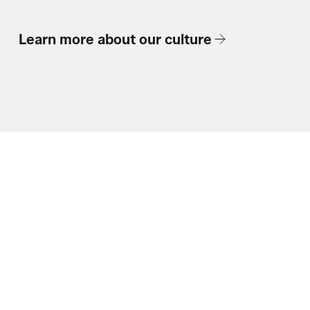
Learn more about our culture