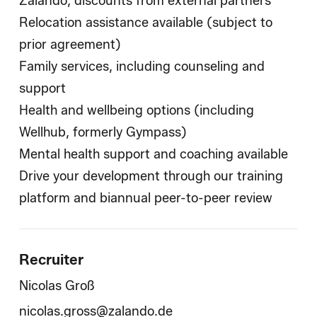
Zalando, discounts from external partners
Relocation assistance available (subject to
prior agreement)
Family services, including counseling and
support
Health and wellbeing options (including
Wellhub, formerly Gympass)
Mental health support and coaching available
Drive your development through our training
platform and biannual peer-to-peer review
Recruiter
Nicolas Groß
nicolas.gross@zalando.de