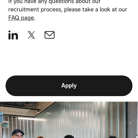
If you have any questions about our
recruitment process, please take a look at our
FAQ page
.
Apply