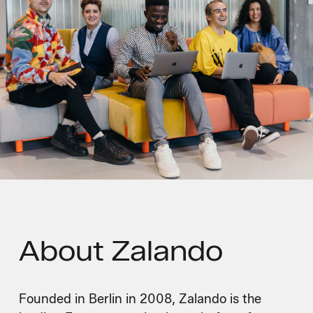
About
Zalando
Founded in Berlin in 2008, Zalando is the