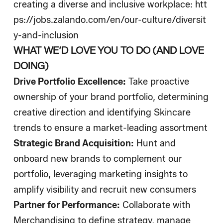
creating a diverse and inclusive workplace:
htt
ps://jobs.zalando.com/en/our-culture/diversit
y-and-inclusion
WHAT WE’D LOVE YOU TO DO (AND LOVE
DOING)
Drive Portfolio Excellence:
Take proactive
ownership of your brand portfolio, determining
creative direction and identifying Skincare
trends to ensure a market-leading assortment
Strategic Brand Acquisition:
Hunt and
onboard new brands to complement our
portfolio, leveraging marketing insights to
amplify visibility and recruit new consumers
Partner for Performance:
Collaborate with
Merchandising to define strategy, manage