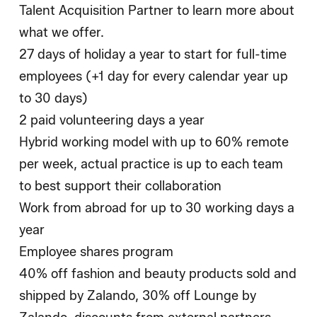
Talent Acquisition Partner to learn more about
what we offer.
27 days of holiday a year to start for full-time
employees (+1 day for every calendar year up
to 30 days)
2 paid volunteering days a year
Hybrid working model with up to 60% remote
per week, actual practice is up to each team
to best support their collaboration
Work from abroad for up to 30 working days a
year
Employee shares program
40% off fashion and beauty products sold and
shipped by Zalando, 30% off Lounge by