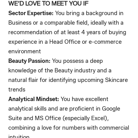
WE’D LOVE TO MEET YOU IF
Sector Expertise:
You bring a background in
Business or a comparable field, ideally with a
recommendation of at least 4 years of buying
experience in a Head Office or e-commerce
environment
Beauty Passion:
You possess a deep
knowledge of the Beauty industry and a
natural flair for identifying upcoming Skincare
trends
Analytical Mindset:
You have excellent
analytical skills and are proficient in Google
Suite and MS Office (especially Excel),
combining a love for numbers with commercial
intuition