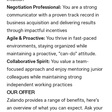
Negotiation Professional:
You are a strong
communicator with a proven track record in
business acquisition and delivering results
through impactful incentives
Agile & Proactive:
You thrive in fast-paced
environments, staying organized while
maintaining a proactive, "can-do" attitude.
Collaborative Spirit:
You value a team-
focused approach and enjoy mentoring junior
colleagues while maintaining strong
independent working practices
OUR OFFER
Zalando provides a range of benefits, here’s
an overview of what you can expect. Ask your