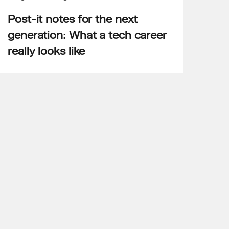
Post-it notes for the next
generation: What a tech career
really looks like