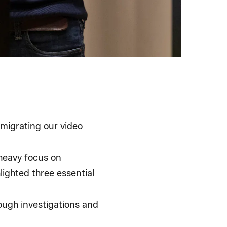
 migrating our video
 heavy focus on
lighted three essential
ough investigations and