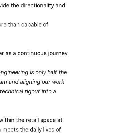
de the directionality and
ore than capable of
er as a continuous journey
ngineering is only half the
eam and aligning our work
technical rigour into a
ithin the retail space at
meets the daily lives of