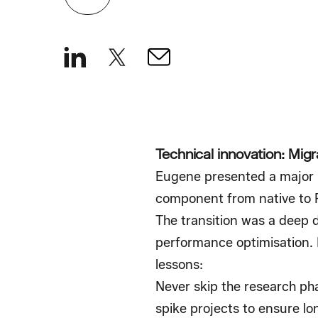
Technical innovation: Migr
Eugene presented a major m
component from native to 
The transition was a deep d
performance optimisation. F
lessons:
Never skip the research ph
spike projects to ensure lon