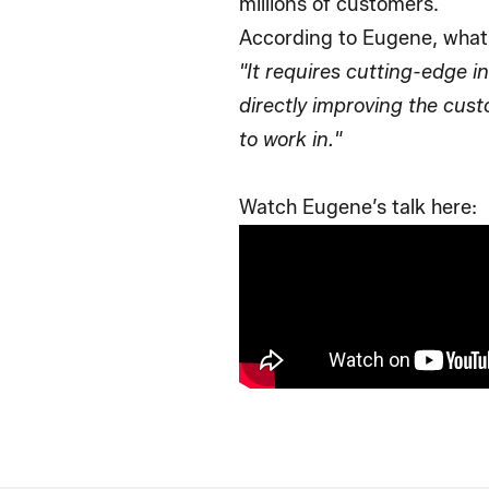
millions of customers.
According to Eugene, what
"It requires cutting-edge i
directly improving the cus
to work in."
Watch Eugene’s talk here: