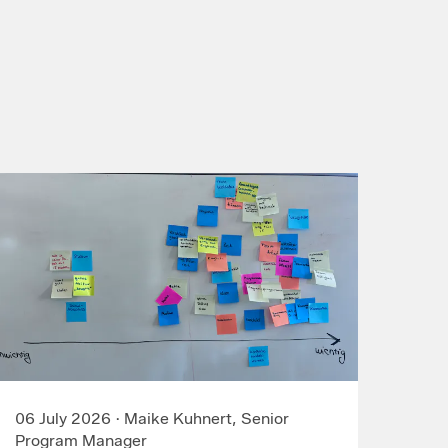
06 July 2026
·
Maike Kuhnert, Senior
Program Manager