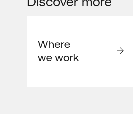
Discover
more
Where
we work