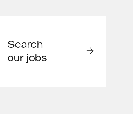
Search
our jobs