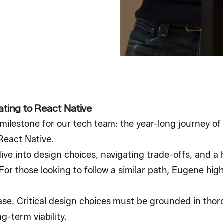
ating to React Native
ilestone for our tech team: the year-long journey of
React Native.
ive into design choices, navigating trade-offs, and a
or those looking to follow a similar path, Eugene high
ase. Critical design choices must be grounded in thor
g-term viability.