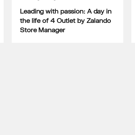
Leading with passion: A day in
the life of 4 Outlet by Zalando
Store Manager