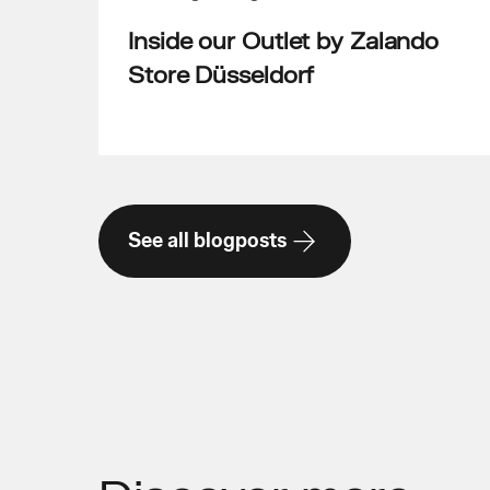
Inside our Outlet by Zalando
Store Düsseldorf
See all blogposts