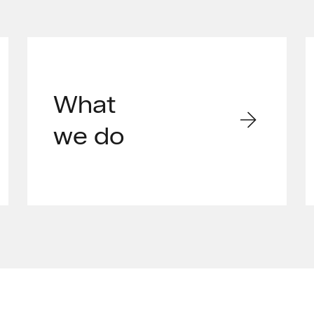
What
we do