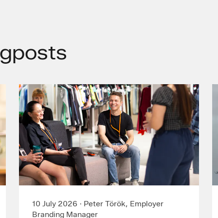
gposts
10 July 2026
·
Peter Török, Employer
Branding Manager