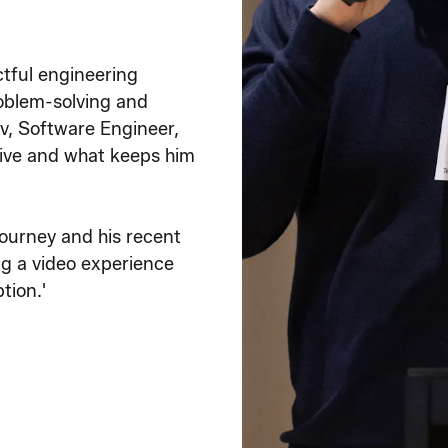
ctful engineering
oblem-solving and
v, Software Engineer,
tive and what keeps him
journey and his recent
ng a video experience
tion.'