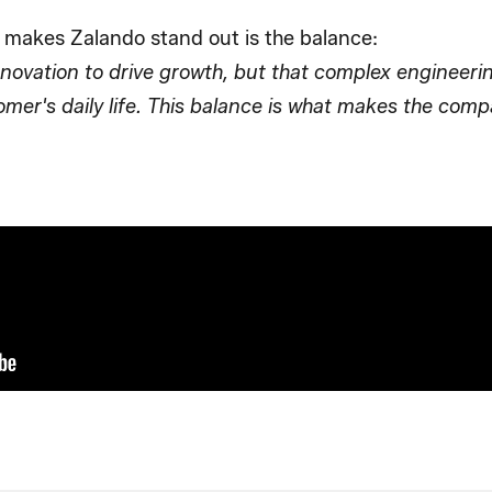
 makes Zalando stand out is the balance:
nnovation to drive growth, but that complex engineeri
tomer's daily life. This balance is what makes the co