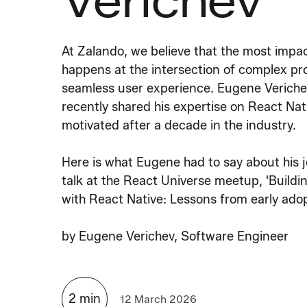
Verichev
At Zalando, we believe that the most impa
happens at the intersection of complex pr
seamless user experience. Eugene Veriche
recently shared his expertise on React Na
motivated after a decade in the industry.
Here is what Eugene had to say about his 
talk at the React Universe meetup, 'Buildi
with React Native: Lessons from early adop
by
Eugene Verichev, Software Engineer
2
min
12 March 2026