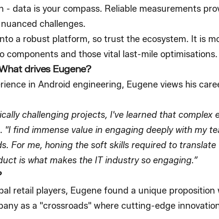
 - data is your compass. Reliable measurements provi
 nuanced challenges.
to a robust platform, so trust the ecosystem. It is m
o components and those vital last-mile optimisations.
 What drives Eugene?
rience in Android engineering, Eugene views his care
cally challenging projects, I've learned that complex e
.
"I find immense value in engaging deeply with my t
. For me, honing the soft skills required to translate 
duct is what makes the IT industry so engaging.”
?
al retail players, Eugene found a unique proposition w
any as a "crossroads" where cutting-edge innovation 