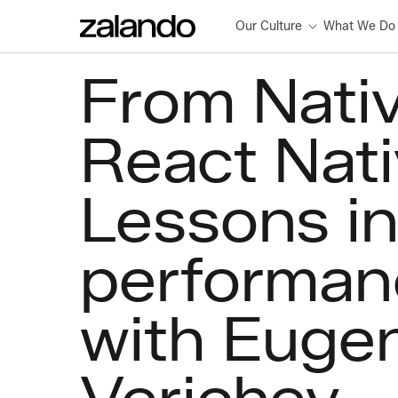
Our Culture
What We Do
From Nativ
React Nati
Lessons in
performan
with Euge