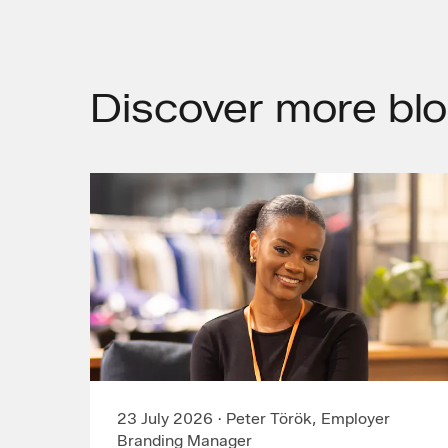
Discover
more blo
23 July 2026
·
Peter Török, Employer
Branding Manager