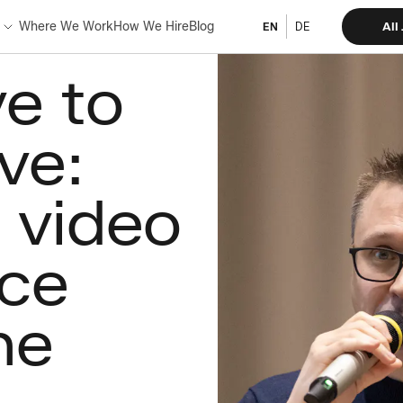
Where We Work
How We Hire
Blog
All
EN
DE
e to
ve:
 video
ce
ne