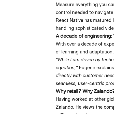
Measure everything you can
control needed to navigate
React Native has matured in
handling sophisticated vide
A decade of engineering:
With over a decade of expe
of learning and adaptation.
"While I am driven by techni
equation,"
Eugene explains
directly with customer needs
seamless, user-centric pro
Why retail? Why Zalando
Having worked at other glob
Zalando. He views the comp