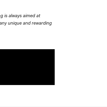
ng is always aimed at
mpany unique and rewarding