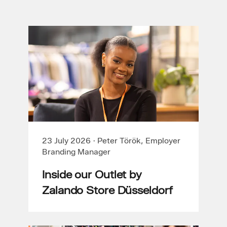
23 July 2026
·
Peter Török, Employer
Branding Manager
Inside our Outlet by
Zalando Store Düsseldorf