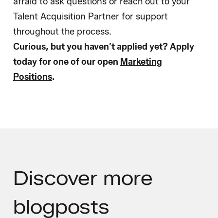
afraid to ask questions or reach out to your
Talent Acquisition Partner for support
throughout the process.
Curious, but you haven’t applied yet? Apply
today for one of our open
Marketing
Positions
.
Discover
more
blogposts