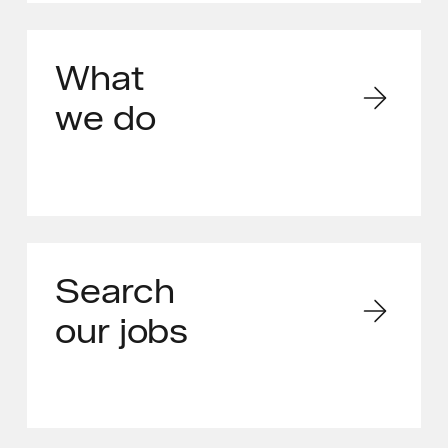
What
we do
Search
our jobs