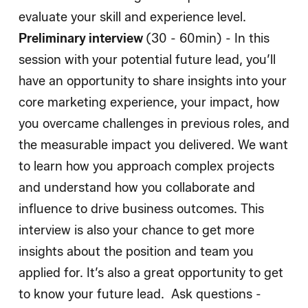
evaluate your skill and experience level.
Preliminary interview
(30 - 60min) - In this
session with your potential future lead, you’ll
have an opportunity to share insights into your
core marketing experience, your impact, how
you overcame challenges in previous roles, and
the measurable impact you delivered. We want
to learn how you approach complex projects
and understand how you collaborate and
influence to drive business outcomes. This
interview is also your chance to get more
insights about the position and team you
applied for. It’s also a great opportunity to get
to know your future lead. Ask questions -