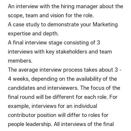
An interview with the hiring manager about the
scope, team and vision for the role.
A case study to demonstrate your Marketing
expertise and depth.
A final interview stage consisting of 3
interviews with key stakeholders and team
members.
The average interview process takes about 3 -
4 weeks, depending on the availability of the
candidates and interviewers. The focus of the
final round will be different for each role. For
example, interviews for an individual
contributor position will differ to roles for
people leadership. All interviews of the final