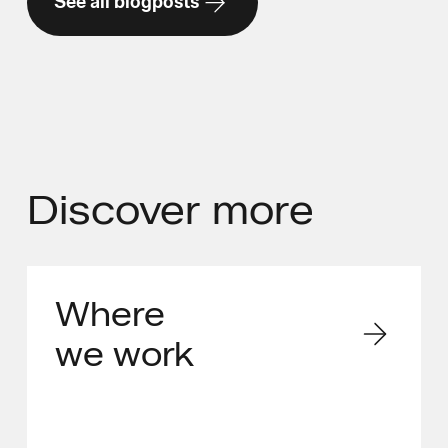
See all blogposts
Discover
more
Where
we work