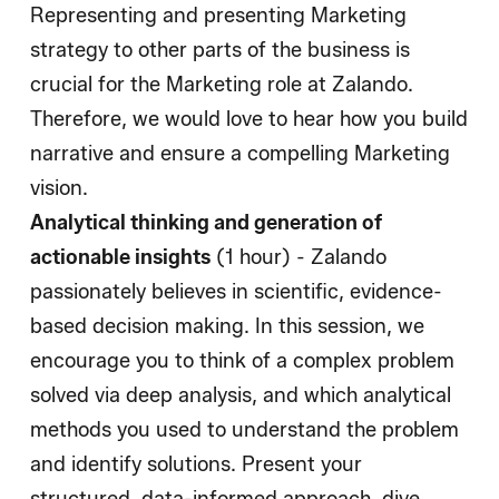
Representing and presenting Marketing
strategy to other parts of the business is
crucial for the Marketing role at Zalando.
Therefore, we would love to hear how you build
narrative and ensure a compelling Marketing
vision.
Analytical thinking and generation of
actionable insights
(1 hour) - Zalando
passionately believes in scientific, evidence-
based decision making. In this session, we
encourage you to think of a complex problem
solved via deep analysis, and which analytical
methods you used to understand the problem
and identify solutions. Present your