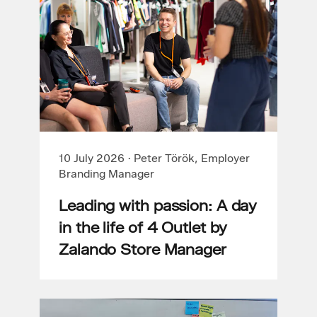
10 July 2026
·
Peter Török, Employer
Branding Manager
Leading with passion: A day
in the life of 4 Outlet by
Zalando Store Manager