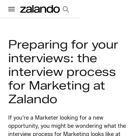
Menu
All Jobs
Preparing for your
interviews: the
Careers Home
interview process
Our Culture
Toggle accordion
for Marketing at
Perks & Benefits
Diversity & Inclusion
Sustainability
Zalando
What We Do
Toggle accordion
Job Categories
Early Careers
Where We Work
If you're a Marketer looking for a new
opportunity, you might be wondering what the
interview process for Marketing looks like at