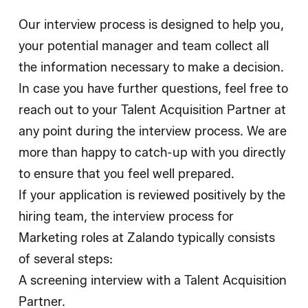
Our interview process is designed to help you,
your potential manager and team collect all
the information necessary to make a decision.
In case you have further questions, feel free to
reach out to your Talent Acquisition Partner at
any point during the interview process. We are
more than happy to catch-up with you directly
to ensure that you feel well prepared.
If your application is reviewed positively by the
hiring team, the interview process for
Marketing roles at Zalando typically consists
of several steps:
A screening interview with a Talent Acquisition
Partner.