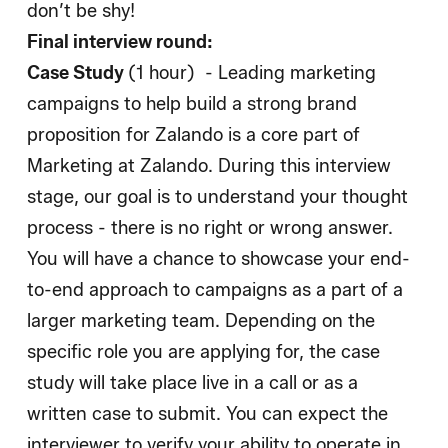
don’t be shy!
Final interview round:
Case Study
(1 hour) - Leading marketing
campaigns to help build a strong brand
proposition for Zalando is a core part of
Marketing at Zalando. During this interview
stage, our goal is to understand your thought
process - there is no right or wrong answer.
You will have a chance to showcase your end-
to-end approach to campaigns as a part of a
larger marketing team. Depending on the
specific role you are applying for, the case
study will take place live in a call or as a
written case to submit. You can expect the
interviewer to verify your ability to operate in