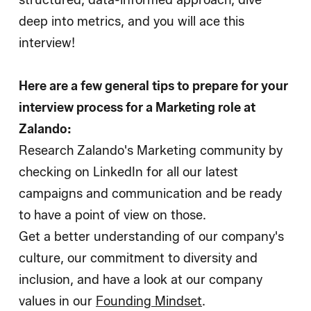
structured, data-informed approach, dive
deep into metrics, and you will ace this
interview!
Here are a few general tips to prepare for your
interview process for a Marketing role at
Zalando:
Research Zalando's Marketing community by
checking on LinkedIn for all our latest
campaigns and communication and be ready
to have a point of view on those.
Get a better understanding of our company's
culture, our commitment to diversity and
inclusion, and have a look at our company
values in our
Founding Mindset
.