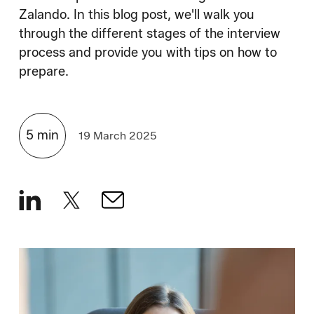
How We Hire
Zalando. In this blog post, we'll walk you
through the different stages of the interview
Blog
process and provide you with tips on how to
prepare.
5
min
19 March 2025