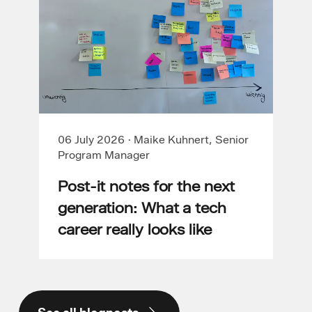
06 July 2026
·
Maike Kuhnert, Senior
Program Manager
Post-it notes for the next
generation: What a tech
career really looks like