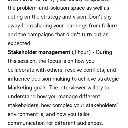
the problem-and-solution space as well as
acting on the strategy and vision. Don’t shy
away from sharing your learnings from failure
and the campaigns that didn’t turn out as
expected.
Stakeholder management
(1 hour) - During
this session, the focus is on how you
collaborate with others, resolve conflicts, and
influence decision making to achieve strategic
Marketing goals. The interviewer will try to
understand how you manage different
stakeholders, how complex your stakeholders’
environment is, and how you tailor
communication for different audiences.