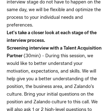
interview stage do not have to happen on the
same day, we will be flexible and optimize the
process to your individual needs and
preferences.
Let's take a closer look at each stage of the
interview process.
Screening interview with a Talent Acquisition
Partner
(30min) - During this session, we
would like to better understand your
motivation, expectations, and skills. We will
help give you a better understanding of the
position, the business area, and Zalando’s
culture. Bring your initial questions on the
position and Zalando culture to this call. We
will also ask 1 or 2 high-level questions to