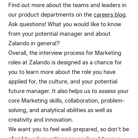
Find out more about the teams and leaders in
our product departments on the
careers blog
.
Ask questions! What you would like to know
from your potential manager and about
Zalando in general?
Overall, the interview process for Marketing
roles at Zalando is designed as a chance for
you to learn more about the role you have
applied for, the culture, and your potential
future manager. It also helps us to assess your
core Marketing skills, collaboration, problem-
solving, and analytical abilities as well as
creativity and innovation.
We want you to feel well-prepared, so don't be