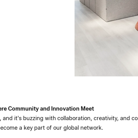
ere Community and Innovation Meet
, and it's buzzing with collaboration, creativity, and 
 become a key part of our global network.