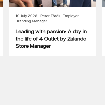
10 July 2026
·
Peter Török, Employer
Branding Manager
Leading with passion: A day in
the life of 4 Outlet by Zalando
Store Manager