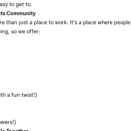
 easy to get to.
eets Community
e than just a place to work. It's a place where peopl
ing, so we offer:
th a fun twist!)
howers!)