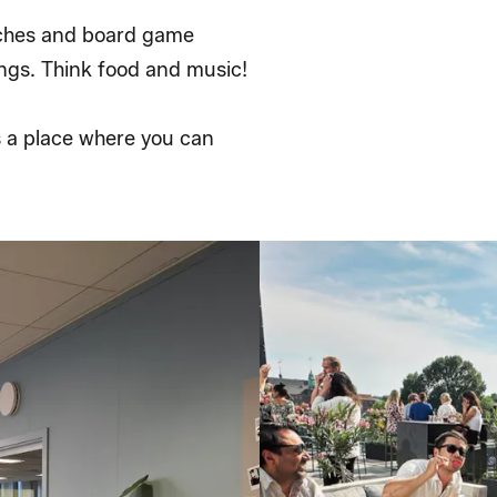
unches and board game
ngs. Think food and music!
s a place where you can