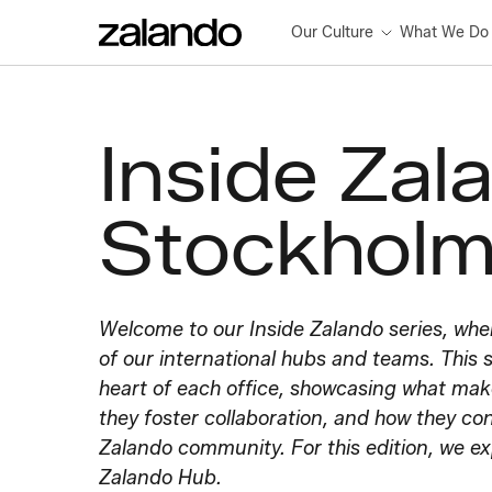
Our Culture
What We Do
Inside Zal
Stockhol
Welcome to our Inside Zalando series, whe
of our international hubs and teams. This s
heart of each office, showcasing what ma
they foster collaboration, and how they con
Zalando community. For this edition, we e
Zalando Hub.