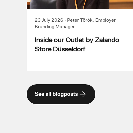
23 July 2026
·
Peter Török, Employer
Branding Manager
Inside our Outlet by Zalando
Store Düsseldorf
See all blogposts