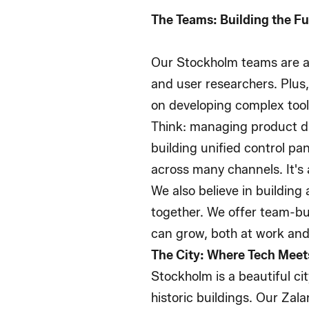
The Teams: Building the F
Our Stockholm teams are a
and user researchers. Plus
on developing complex tool
Think: managing product da
building unified control p
across many channels. It's 
We also believe in building
together. We offer team-bu
can grow, both at work and
The City: Where Tech Meets
Stockholm is a beautiful ci
historic buildings. Our Zala