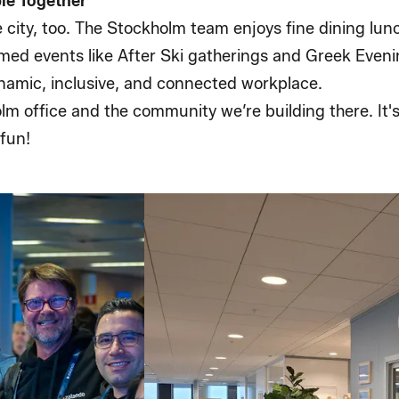
ple Together
e city, too. The Stockholm team enjoys fine dining l
med events like After Ski gatherings and Greek Eveni
dynamic, inclusive, and connected workplace.
lm office and the community we’re building there. It'
fun!