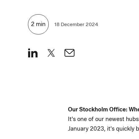
2
min
18 December 2024
Our Stockholm Office: Wh
It's one of our newest hubs
January 2023, it's quickly