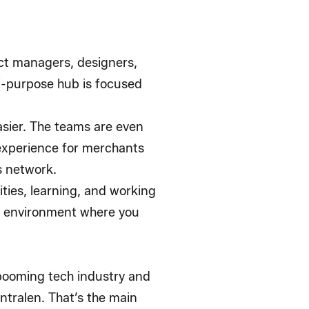
ct managers, designers,
ti-purpose hub is focused
sier. The teams are even
 experience for merchants
cs network.
ities, learning, and working
an environment where you
 booming tech industry and
entralen. That’s the main