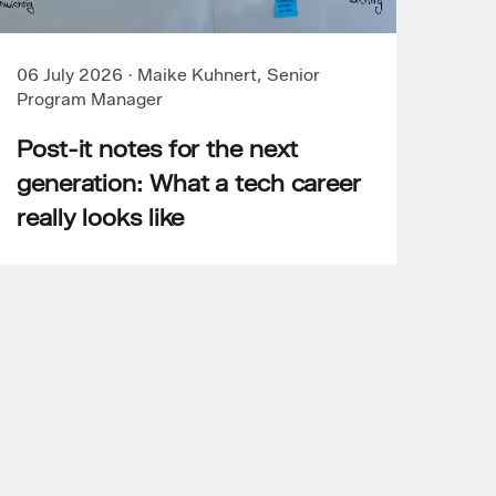
06 July 2026
·
Maike Kuhnert, Senior
Program Manager
Post-it notes for the next
generation: What a tech career
really looks like