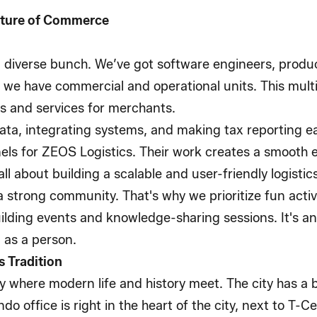
uture of Commerce
 diverse bunch. We’ve got software engineers, produ
, we have commercial and operational units. This mul
s and services for merchants.
ta, integrating systems, and making tax reporting ea
anels for ZEOS Logistics. Their work creates a smooth
all about building a scalable and user-friendly logisti
 a strong community. That's why we prioritize fun activ
ilding events and knowledge-sharing sessions. It's 
 as a person.
 Tradition
ty where modern life and history meet. The city has a
ndo office is right in the heart of the city, next to T-C