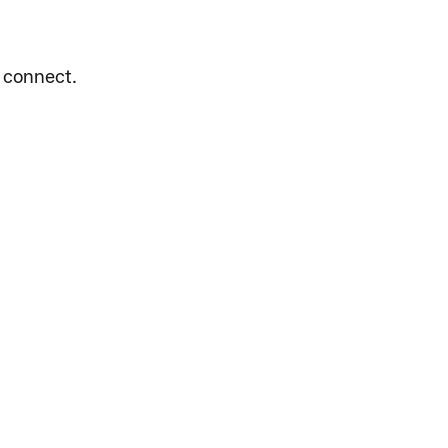
e connect.