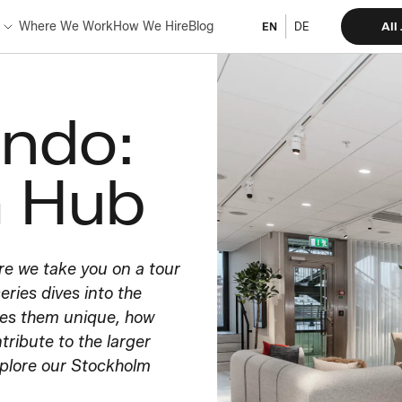
Where We Work
How We Hire
Blog
All
EN
DE
ando:
m Hub
re we take you on a tour
eries dives into the
kes them unique, how
tribute to the larger
xplore our Stockholm