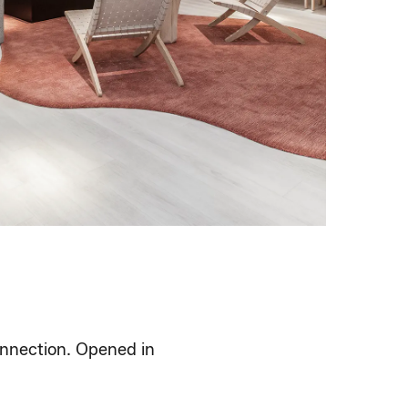
connection. Opened in