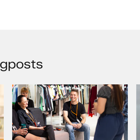
gposts