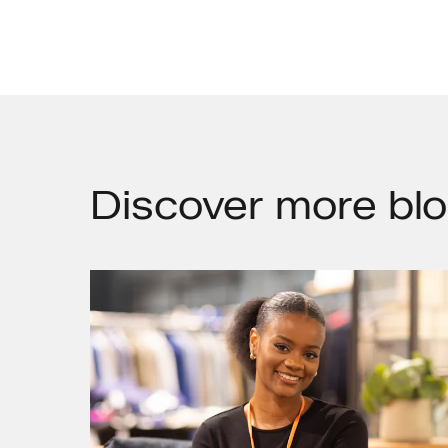
Discover
more blo