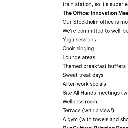
train station, so it's super
The Office: Innovation M
Our Stockholm office is mor
We’re committed to well-be
Yoga sessions
Choir singing
Lounge areas
Themed breakfast buffets
Sweet treat days
After-work socials
Site All Hands meetings (wi
Wellness room
Terrace (with a view!)
A gym (with towels and s