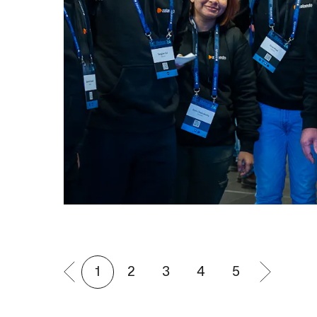
1
2
3
4
5