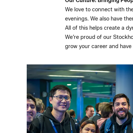
Our Culture: Bringing Peo
We love to connect with th
evenings. We also have the
All of this helps create a 
We’re proud of our Stockho
grow your career and have 