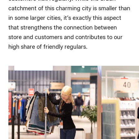
catchment of this charming city is smaller than
in some larger cities, it’s exactly this aspect
that strengthens the connection between
store and customers and contributes to our
high share of friendly regulars.