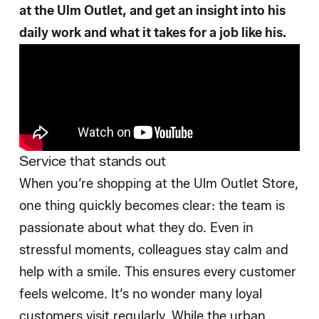
at the Ulm Outlet, and get an insight into his
daily work and what it takes for a job like his.
Service that stands out
When you’re shopping at the Ulm Outlet Store,
one thing quickly becomes clear: the team is
passionate about what they do. Even in
stressful moments, colleagues stay calm and
help with a smile. This ensures every customer
feels welcome. It’s no wonder many loyal
customers visit regularly. While the urban