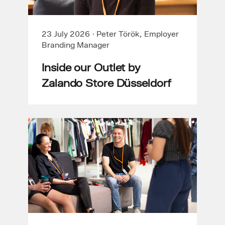
23 July 2026
·
Peter Török, Employer
Branding Manager
Inside our Outlet by
Zalando Store Düsseldorf