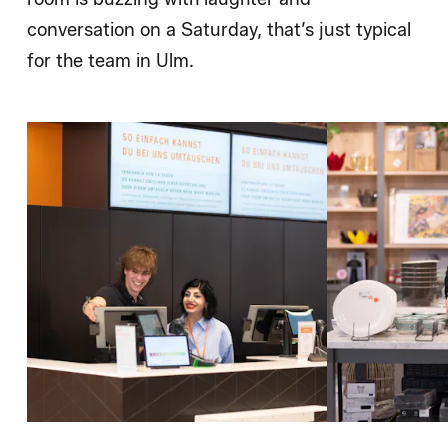
conversation on a Saturday, that’s just typical
for the team in Ulm.