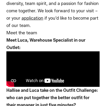
diversity, team spirit, and a passion for fashion
come together. We look forward to your visit –
or your
application
if you’d like to become part
of our team.
Meet the team
Meet Luca, Warehouse Specialist in our
Outlet:
Hallise and Luca take on the Outfit Challenge:
who can put together the better outfit for
their manager in just five minutes?