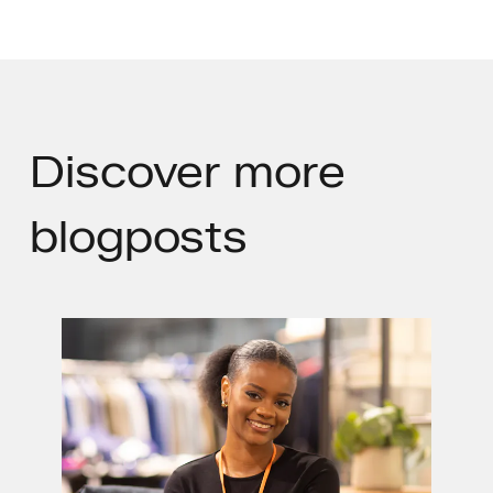
Discover
more
blogposts