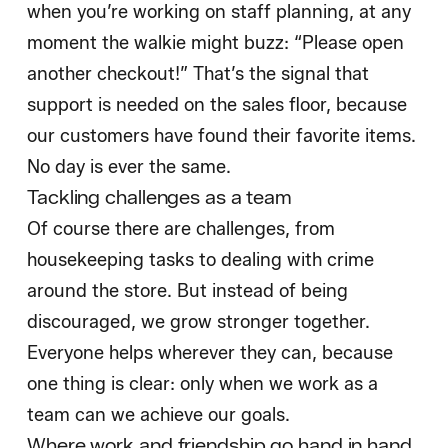
when you’re working on staff planning, at any
moment the walkie might buzz: “Please open
another checkout!” That’s the signal that
support is needed on the sales floor, because
our customers have found their favorite items.
No day is ever the same.
Tackling challenges as a team
Of course there are challenges, from
housekeeping tasks to dealing with crime
around the store. But instead of being
discouraged, we grow stronger together.
Everyone helps wherever they can, because
one thing is clear: only when we work as a
team can we achieve our goals.
Where work and friendship go hand in hand