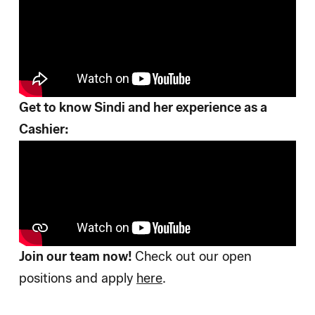
Get to know Sindi and her experience as a
Cashier:
Join our team now!
Check out our open
positions and apply
here
.