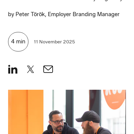
How We Hire
by
Peter Török, Employer Branding Manager
Blog
4
min
11 November 2025