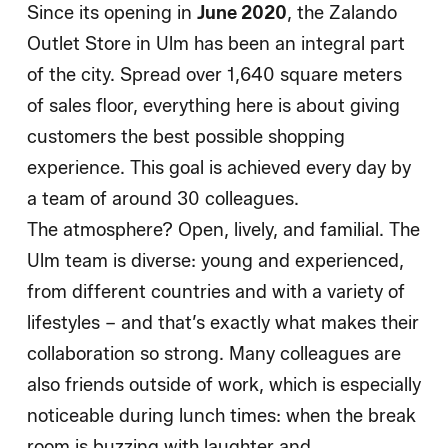
Since its opening in
June 2020
, the Zalando
Outlet Store in Ulm has been an integral part
of the city. Spread over 1,640 square meters
of sales floor, everything here is about giving
customers the best possible shopping
experience. This goal is achieved every day by
a team of around 30 colleagues.
The atmosphere? Open, lively, and familial. The
Ulm team is diverse: young and experienced,
from different countries and with a variety of
lifestyles – and that’s exactly what makes their
collaboration so strong. Many colleagues are
also friends outside of work, which is especially
noticeable during lunch times: when the break
room is buzzing with laughter and