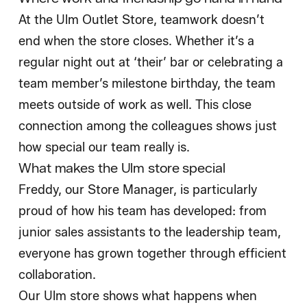
At the Ulm Outlet Store, teamwork doesn’t
end when the store closes. Whether it’s a
regular night out at ‘their’ bar or celebrating a
team member’s milestone birthday, the team
meets outside of work as well. This close
connection among the colleagues shows just
how special our team really is.
What makes the Ulm store special
Freddy, our Store Manager, is particularly
proud of how his team has developed: from
junior sales assistants to the leadership team,
everyone has grown together through efficient
collaboration.
Our Ulm store shows what happens when