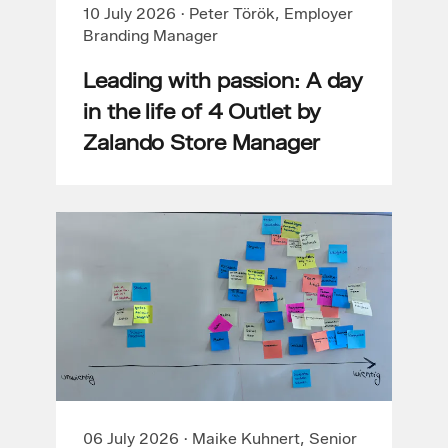
10 July 2026
·
Peter Török, Employer
Branding Manager
Leading with passion: A day
in the life of 4 Outlet by
Zalando Store Manager
06 July 2026
·
Maike Kuhnert, Senior