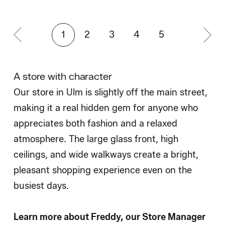
1
2
3
4
5
A store with character
Our store in Ulm is slightly off the main street,
making it a real hidden gem for anyone who
appreciates both fashion and a relaxed
atmosphere. The large glass front, high
ceilings, and wide walkways create a bright,
pleasant shopping experience even on the
busiest days.
Learn more about Freddy, our Store Manager