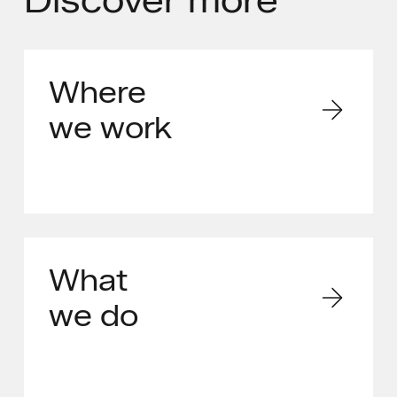
Where
we work
What
we do