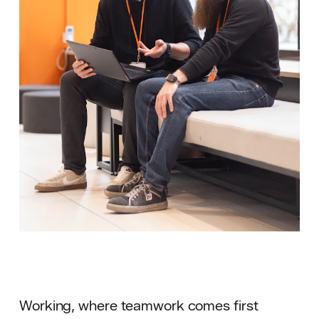
Working, where teamwork comes first