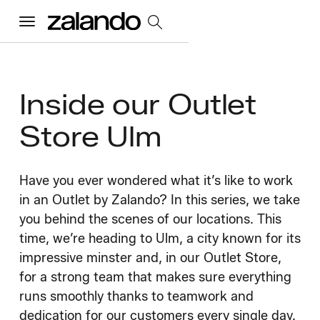
Menu
All Jobs
Inside our Outlet
Store Ulm
Careers Home
Our Culture
Have you ever wondered what it’s like to work
Toggle accordion
in an Outlet by Zalando? In this series, we take
Perks & Benefits
Diversity & Inclusion
Sustainability
you behind the scenes of our locations. This
What We Do
Toggle accordion
time, we’re heading to Ulm, a city known for its
impressive minster and, in our Outlet Store,
Job Categories
Early Careers
Where We Work
for a strong team that makes sure everything
runs smoothly thanks to teamwork and
dedication for our customers every single day.