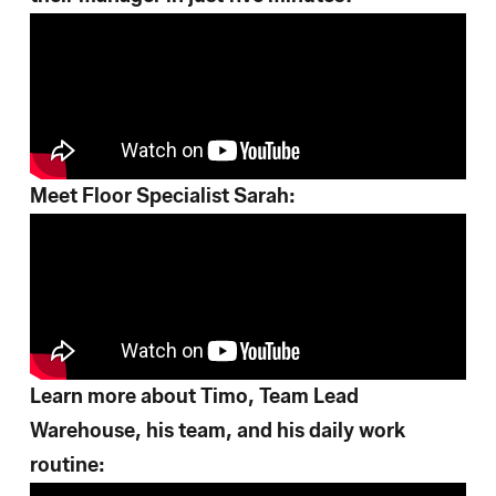
Meet Floor Specialist Sarah:
Learn more about Timo, Team Lead
Warehouse, his team, and his daily work
routine: