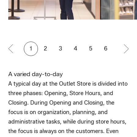
1
2
3
4
5
6
A varied day-to-day
A typical day at the Outlet Store is divided into
three phases: Opening, Store Hours, and
Closing. During Opening and Closing, the
focus is on organization, planning, and
administrative tasks, while during store hours,
the focus is always on the customers. Even