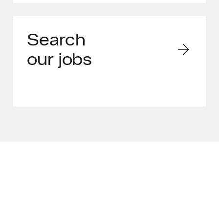
Search
our jobs