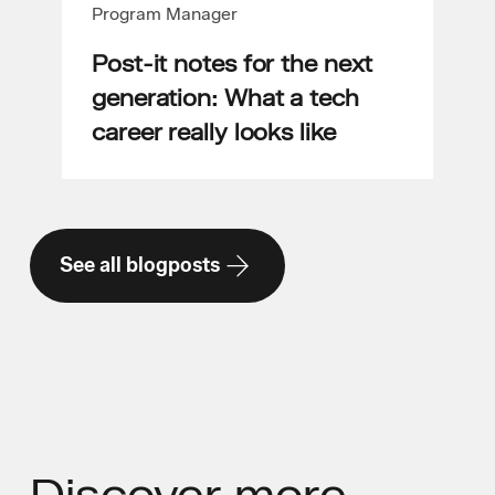
Program Manager
Post-it notes for the next
generation: What a tech
career really looks like
See all blogposts
Discover
more