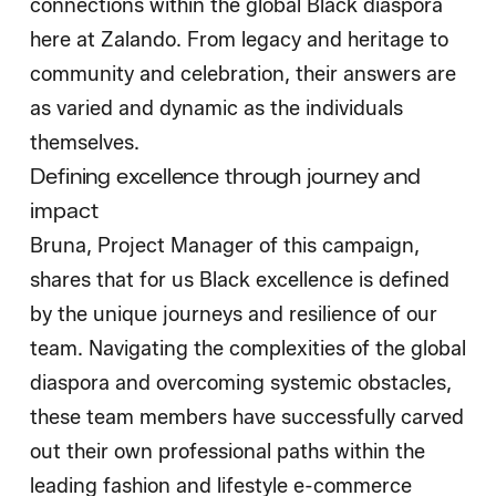
connections within the global Black diaspora
here at Zalando. From legacy and heritage to
community and celebration, their answers are
as varied and dynamic as the individuals
themselves.
Defining excellence through journey and
impact
Bruna, Project Manager of this campaign,
shares that for us Black excellence is defined
by the unique journeys and resilience of our
team. Navigating the complexities of the global
diaspora and overcoming systemic obstacles,
these team members have successfully carved
out their own professional paths within the
leading fashion and lifestyle e-commerce