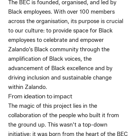
The BEC is founded, organised, and led by
Black employees. With over 100 members
across the organisation, its purpose is crucial
to our culture: to provide space for Black
employees to celebrate and empower
Zalando’s Black community through the
amplification of Black voices, the
advancement of Black excellence and by
driving inclusion and sustainable change
within Zalando.
From ideation to impact
The magic of this project lies in the
collaboration of the people who built it from
the ground up. This wasn't a top-down
initiative; it was born from the heart of the BEC