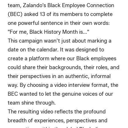
team, Zalando’s Black Employee Connection
(BEC) asked 13 of its members to complete
one powerful sentence in their own words:
"For me, Black History Month is..."
This campaign wasn't just about marking a
date on the calendar. It was designed to
create a platform where our Black employees
could share their backgrounds, their roles, and
their perspectives in an authentic, informal
way. By choosing a video interview format, the
BEC wanted to let the genuine voices of our
team shine through.
The resulting video reflects the profound
breadth of experiences, perspectives and