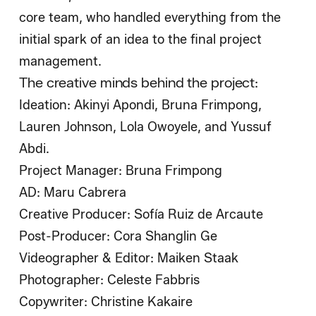
core team, who handled everything from the
initial spark of an idea to the final project
management.
The creative minds behind the project:
Ideation: Akinyi Apondi, Bruna Frimpong,
Lauren Johnson, Lola Owoyele, and Yussuf
Abdi.
Project Manager: Bruna Frimpong
AD: Maru Cabrera
Creative Producer: Sofía Ruiz de Arcaute
Post-Producer: Cora Shanglin Ge
Videographer & Editor: Maiken Staak
Photographer: Celeste Fabbris
Copywriter: Christine Kakaire