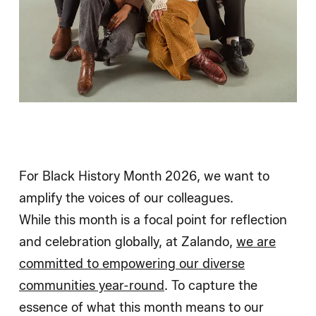
For Black History Month 2026, we want to
amplify the voices of our colleagues.
While this month is a focal point for reflection
and celebration globally, at Zalando,
we are
committed to empowering our diverse
communities year-round
. To capture the
essence of what this month means to our