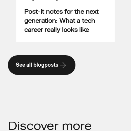
Post-it notes for the next
generation: What a tech
career really looks like
See all blogposts
Discover
more