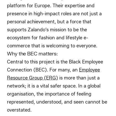
platform for Europe. Their expertise and
presence in high-impact roles are not just a
personal achievement, but a force that
supports Zalando’s mission to be the
ecosystem for fashion and lifestyle e-
commerce that is welcoming to everyone.
Why the BEC matters:
Central to this project is the Black Employee
Connection (BEC). For many, an
Employee
Resource Group (ERG)
is more than just a
network; it is a vital safer space. In a global
organisation, the importance of feeling
represented, understood, and seen cannot be
overstated.