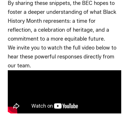
By sharing these snippets, the BEC hopes to
foster a deeper understanding of what Black
History Month represents: a time for
reflection, a celebration of heritage, and a
commitment to a more equitable future.
We invite you to watch the full video below to
hear these powerful responses directly from
our team.