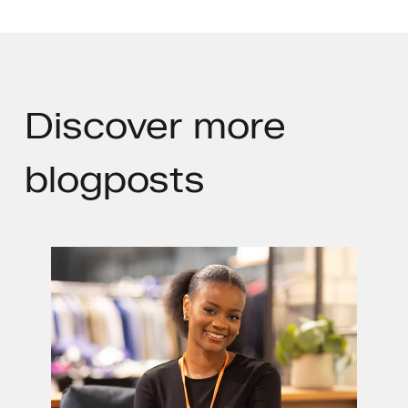
Discover
more
blogposts