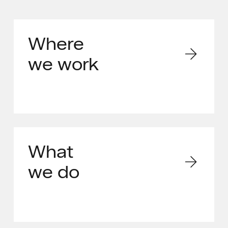
Where
we work
What
we do