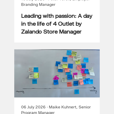
Branding Manager
Leading with passion: A day
in the life of 4 Outlet by
Zalando Store Manager
06 July 2026
·
Maike Kuhnert, Senior
Program Manager