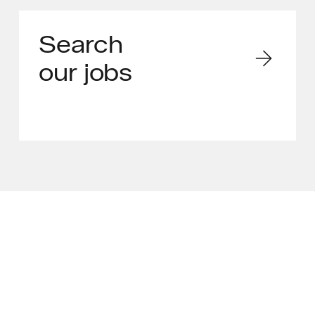
Search
our jobs