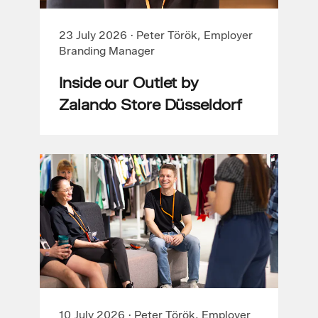
23 July 2026
·
Peter Török, Employer
Branding Manager
Inside our Outlet by
Zalando Store Düsseldorf
10 July 2026
·
Peter Török, Employer