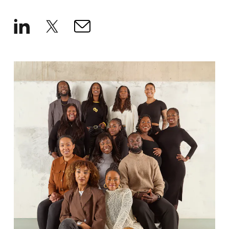
How We Hire
Blog