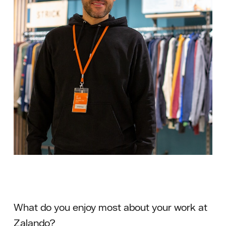
What do you enjoy most about your work at
Zalando?