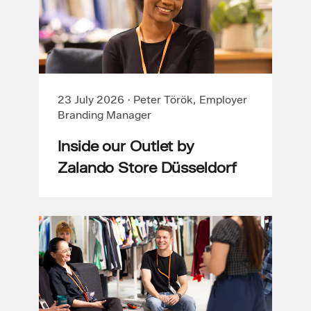
23 July 2026
·
Peter Török, Employer
Branding Manager
Inside our Outlet by
Zalando Store Düsseldorf