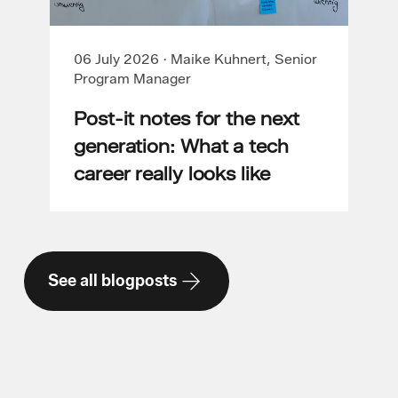
06 July 2026
·
Maike Kuhnert, Senior
Program Manager
Post-it notes for the next
generation: What a tech
career really looks like
See all blogposts