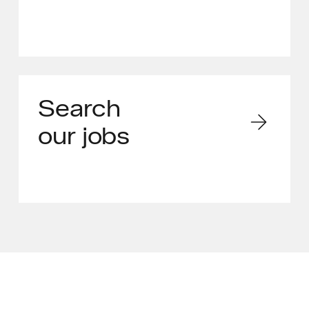
Search
our jobs