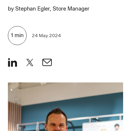
How We Hire
by
Stephan Egler, Store Manager
Blog
1
min
24 May 2024