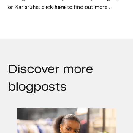
or Karlsruhe: click
here
to find out more .
Discover
more
blogposts