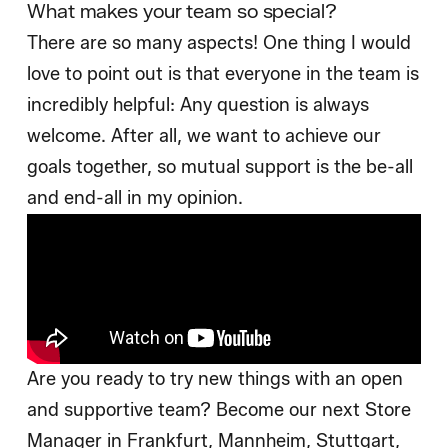
What makes your team so special?
There are so many aspects! One thing I would
love to point out is that everyone in the team is
incredibly helpful: Any question is always
welcome. After all, we want to achieve our
goals together, so mutual support is the be-all
and end-all in my opinion.
Are you ready to try new things with an open
and supportive team? Become our next Store
Manager in Frankfurt, Mannheim, Stuttgart,