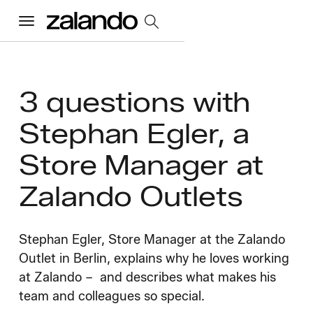
Menu
All Jobs
3 questions with
Stephan Egler, a
Careers Home
Store Manager at
Our Culture
Toggle accordion
Zalando Outlets
Perks & Benefits
Diversity & Inclusion
Sustainability
What We Do
Toggle accordion
Stephan Egler, Store Manager at the Zalando
Job Categories
Early Careers
Outlet in Berlin, explains why he loves working
Where We Work
at Zalando – and describes what makes his
team and colleagues so special.