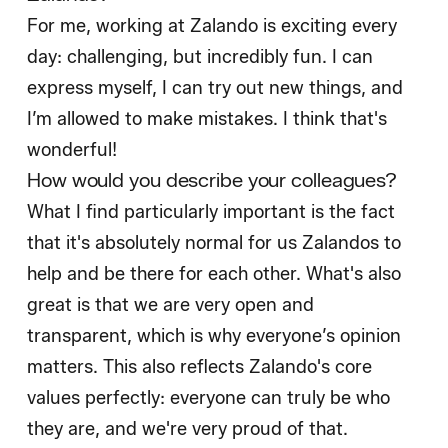
For me, working at Zalando is exciting every
day: challenging, but incredibly fun. I can
express myself, I can try out new things, and
I’m allowed to make mistakes. I think that's
wonderful!
How would you describe your colleagues?
What I find particularly important is the fact
that it's absolutely normal for us Zalandos to
help and be there for each other. What's also
great is that we are very open and
transparent, which is why everyone’s opinion
matters. This also reflects Zalando's core
values perfectly: everyone can truly be who
they are, and we're very proud of that.