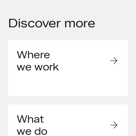
Discover
more
Where
we work
What
we do