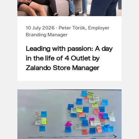
10 July 2026
·
Peter Török, Employer
Branding Manager
Leading with passion: A day
in the life of 4 Outlet by
Zalando Store Manager