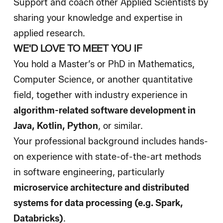
Support and coach other Applied Scientists by
sharing your knowledge and expertise in
applied research.
WE'D LOVE TO MEET YOU IF
You hold a Master’s or PhD in Mathematics,
Computer Science, or another quantitative
field, together with industry experience in
algorithm-related software development in
Java, Kotlin, Python
, or similar.
Your professional background includes hands-
on experience with state-of-the-art methods
in software engineering, particularly
microservice architecture
and
distributed
systems for data processing (e.g. Spark,
Databricks)
.