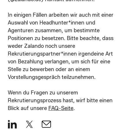
In einigen Fällen arbeiten wir auch mit einer
Auswahl von Headhunter*innen und
Agenturen zusammen, um bestimmte
Positionen zu besetzen. Bitte beachte, dass
weder Zalando noch unsere
Rekrutierungspartner*innen irgendeine Art
von Bezahlung verlangen, um sich für eine
Stelle zu bewerben oder an einem
Vorstellungsgespräch teilzunehmen.
Wenn du Fragen zu unserem
Rekrutierungsprozess hast, wirf bitte einen
Blick auf unsere
FAQ-Seite
.