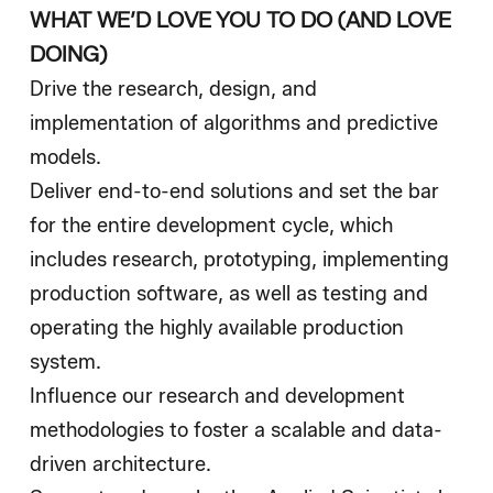
WHAT WE’D LOVE YOU TO DO (AND LOVE
DOING)
Drive the research, design, and
implementation of algorithms and predictive
models.
Deliver end-to-end solutions and set the bar
for the entire development cycle, which
includes research, prototyping, implementing
production software, as well as testing and
operating the highly available production
system.
Influence our research and development
methodologies to foster a scalable and data-
driven architecture.