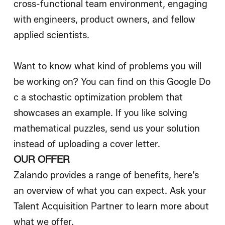
cross-functional team environment, engaging
with engineers, product owners, and fellow
applied scientists.
Want to know what kind of problems you will
be working on? You can find on this
Google Do
c
a stochastic optimization problem that
showcases an example. If you like solving
mathematical puzzles, send us your solution
instead of uploading a cover letter.
OUR OFFER
Zalando provides a range of benefits, here’s
an overview of what you can expect. Ask your
Talent Acquisition Partner to learn more about
what we offer.