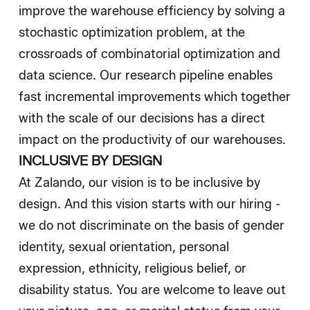
improve the warehouse efficiency by solving a
stochastic optimization problem, at the
crossroads of combinatorial optimization and
data science. Our research pipeline enables
fast incremental improvements which together
with the scale of our decisions has a direct
impact on the productivity of our warehouses.
INCLUSIVE BY DESIGN
At Zalando, our vision is to be inclusive by
design. And this vision starts with our hiring -
we do not discriminate on the basis of gender
identity, sexual orientation, personal
expression, ethnicity, religious belief, or
disability status. You are welcome to leave out