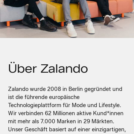
Über
Zalando
Zalando wurde 2008 in Berlin gegründet und
ist die führende europäische
Technologieplattform für Mode und Lifestyle.
Wir verbinden 62 Millionen aktive Kund*innen
mit mehr als 7.000 Marken in 29 Märkten.
Unser Geschäft basiert auf einer einzigartigen,