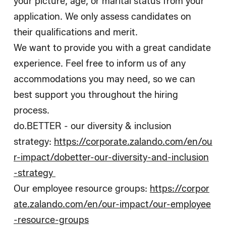
your picture, age, or marital status from your
application. We only assess candidates on
their qualifications and merit.
We want to provide you with a great candidate
experience. Feel free to inform us of any
accommodations you may need, so we can
best support you throughout the hiring
process.
do.BETTER - our diversity & inclusion
strategy:
https://corporate.zalando.com/en/ou
r-impact/dobetter-our-diversity-and-inclusion
-strategy
Our employee resource groups:
https://corpor
ate.zalando.com/en/our-impact/our-employee
-resource-groups