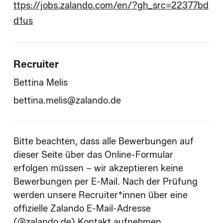
ttps://jobs.zalando.com/en/?gh_src=22377bd
d1us
Recruiter
Bettina Melis
bettina.melis@zalando.de
Bitte beachten, dass alle Bewerbungen auf
dieser Seite über das Online-Formular
erfolgen müssen – wir akzeptieren keine
Bewerbungen per E-Mail. Nach der Prüfung
werden unsere Recruiter*innen über eine
offizielle Zalando E-Mail-Adresse
(@zalando.de) Kontakt aufnehmen.