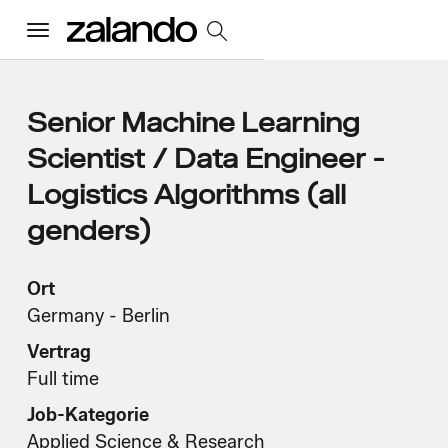
Menu
Alle Jobs
Senior Machine Learning
Scientist / Data Engineer -
Startseite
Logistics Algorithms (all
genders)
Unsere Kultur
Toggle accordion
Ort
Vorteile und Benefits
Vielfalt und Inklusion
Nachhaltigkeit
Was wir tun
Germany - Berlin
Toggle accordion
Vertrag
Job Kategorien
Early Careers
Full time
Wo wir arbeiten
Job-Kategorie
Applied Science & Research