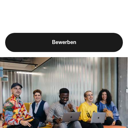
Bewerben