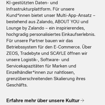
KI-gestützten Daten- und
Infrastrukturplattform. Für unsere
Kund*innen bietet unser Multi-App-Ansatz –
bestehend aus Zalando, ABOUT YOU und
Lounge by Zalando – ein inspirierendes,
hochgradig personalisiertes Einkaufserlebnis.
Für unsere Partner bauen wir das
Betriebssystem für den E-Commerce. Über
ZEOS, Tradebyte und SCAYLE öffnen wir
unsere Logistik-, Software- und
Servicekapazitäten für Marken und
Einzelhändler*innen zur nahtlosen,
grenzüberschreitenden Skalierung ihres
Geschäfts.
Erfahre mehr über unsere Kultur