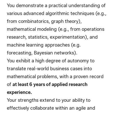
You demonstrate a practical understanding of
various advanced algorithmic techniques (e.g.,
from combinatorics, graph theory),
mathematical modeling (e.g., from operations
research, statistics, experimentation), and
machine learning approaches (e.g.
forecasting, Bayesian networks).
You exhibit a high degree of autonomy to
translate real-world business cases into
mathematical problems, with a proven record
of
at least 6 years of applied research
experience
.
Your strengths extend to your ability to
effectively collaborate within an agile and