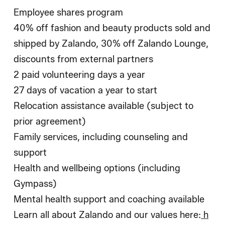
Employee shares program
40% off fashion and beauty products sold and
shipped by Zalando, 30% off Zalando Lounge,
discounts from external partners
2 paid volunteering days a year
27 days of vacation a year to start
Relocation assistance available (subject to
prior agreement)
Family services, including counseling and
support
Health and wellbeing options (including
Gympass)
Mental health support and coaching available
Learn all about Zalando and our values here:
h