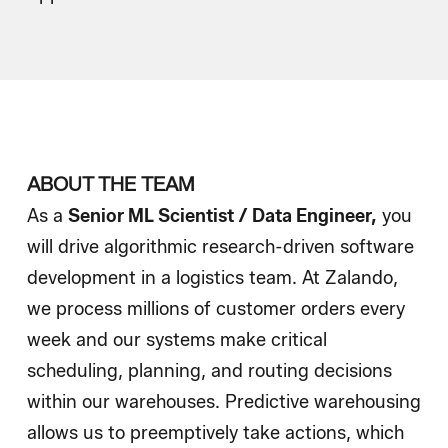
Wie wir einstellen
Blog
ABOUT THE TEAM
As a
Senior
ML Scientist / Data Engineer,
you
will drive algorithmic research-driven software
development in a logistics team. At Zalando,
we process millions of customer orders every
week and our systems make critical
scheduling, planning, and routing decisions
within our warehouses. Predictive warehousing
allows us to preemptively take actions, which