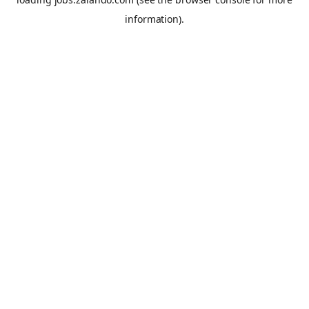
information).