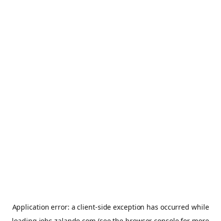
Application error: a
client
-side exception has occurred while
loading
jobs.zalando.com
(see the
browser console
for more