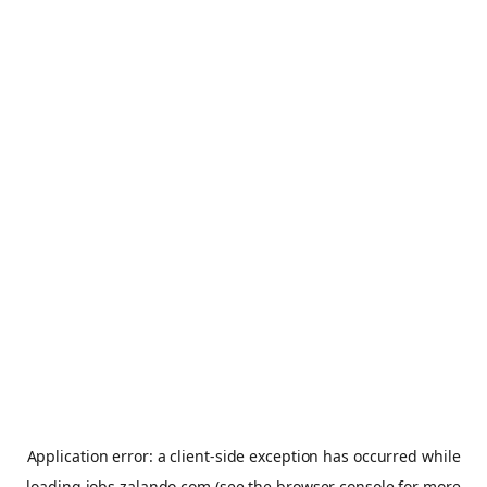
Application error: a
client
-side exception has occurred while
loading
jobs.zalando.com
(see the
browser console
for more