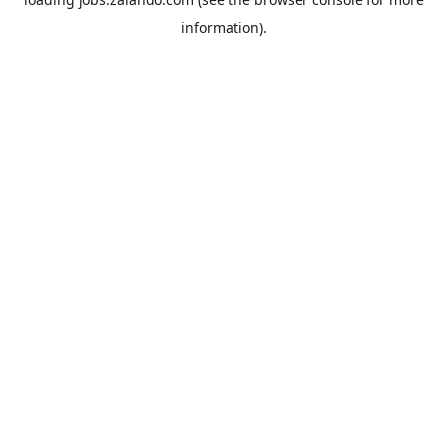
information).