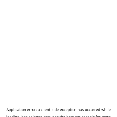
Application error: a
client
-side exception has occurred while
loading
jobs.zalando.com
(see the
browser console
for more