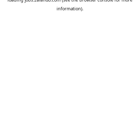
information).