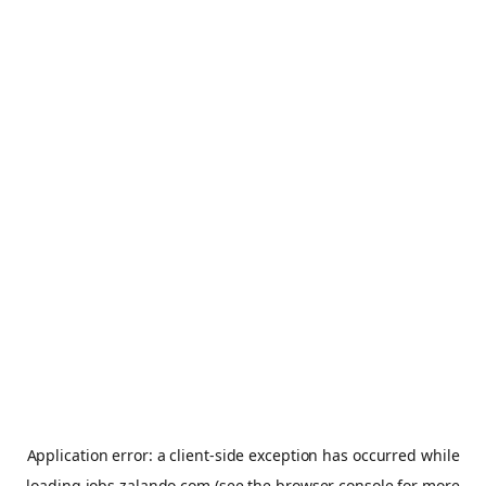
Application error: a
client
-side exception has occurred while
loading
jobs.zalando.com
(see the
browser console
for more