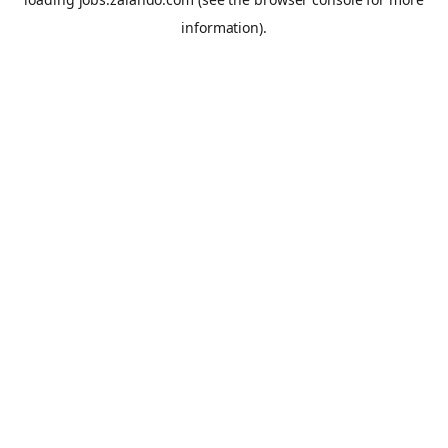
information).